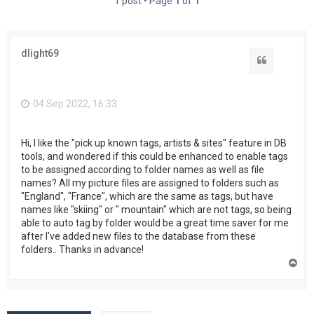
1 post • Page
1
of
1
dlight69
Quote
04 Sep 2022, 16:33
Hi, I like the "pick up known tags, artists & sites" feature in DB
tools, and wondered if this could be enhanced to enable tags
to be assigned according to folder names as well as file
names? All my picture files are assigned to folders such as
"England", "France", which are the same as tags, but have
names like "skiing" or " mountain" which are not tags, so being
able to auto tag by folder would be a great time saver for me
after I've added new files to the database from these
folders.. Thanks in advance!
T
o
p