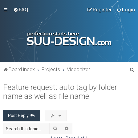
FAQ
Register
Login
S
Board index
Projects
Videonizer
e
Feature request: auto tag by folder
a
name as well as file name
r
c
h
Post Reply
Search
Advanced search