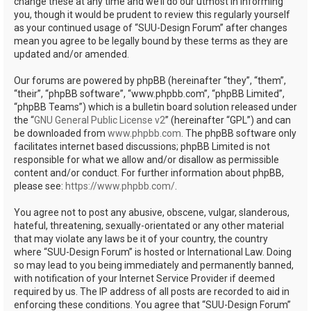
change these at any time and we’ll do our utmost in informing
you, though it would be prudent to review this regularly yourself
as your continued usage of “SUU-Design Forum” after changes
mean you agree to be legally bound by these terms as they are
updated and/or amended.
Our forums are powered by phpBB (hereinafter “they”, “them”,
“their”, “phpBB software”, “www.phpbb.com”, “phpBB Limited”,
“phpBB Teams”) which is a bulletin board solution released under
the “
GNU General Public License v2
” (hereinafter “GPL”) and can
be downloaded from
www.phpbb.com
. The phpBB software only
facilitates internet based discussions; phpBB Limited is not
responsible for what we allow and/or disallow as permissible
content and/or conduct. For further information about phpBB,
please see:
https://www.phpbb.com/
.
You agree not to post any abusive, obscene, vulgar, slanderous,
hateful, threatening, sexually-orientated or any other material
that may violate any laws be it of your country, the country
where “SUU-Design Forum” is hosted or International Law. Doing
so may lead to you being immediately and permanently banned,
with notification of your Internet Service Provider if deemed
required by us. The IP address of all posts are recorded to aid in
enforcing these conditions. You agree that “SUU-Design Forum”