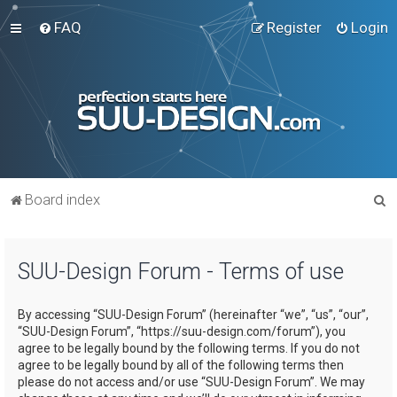
FAQ
Register
Login
S
Board index
e
a
SUU-Design Forum - Terms of use
r
c
By accessing “SUU-Design Forum” (hereinafter “we”, “us”, “our”,
h
“SUU-Design Forum”, “https://suu-design.com/forum”), you
agree to be legally bound by the following terms. If you do not
agree to be legally bound by all of the following terms then
please do not access and/or use “SUU-Design Forum”. We may