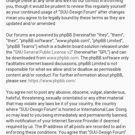
change these at any time and we’ll do our utmost in informing
you, though it would be prudent to review this regularly yourself
as your continued usage of “SUU-Design Forum” after changes
mean you agree to be legally bound by these terms as they are
updated and/or amended.
Our forums are powered by phpBB (hereinafter “they”, “them”,
“their”, “phpBB software”, “www.phpbb.com”, “phpBB Limited”,
“phpBB Teams”) which is a bulletin board solution released under
the “
GNU General Public License v2
” (hereinafter “GPL”) and can
be downloaded from
www.phpbb.com
. The phpBB software only
facilitates internet based discussions; phpBB Limited is not
responsible for what we allow and/or disallow as permissible
content and/or conduct. For further information about phpBB,
please see:
https://www.phpbb.com/
.
You agree not to post any abusive, obscene, vulgar, slanderous,
hateful, threatening, sexually-orientated or any other material
that may violate any laws be it of your country, the country
where “SUU-Design Forum” is hosted or International Law. Doing
so may lead to you being immediately and permanently banned,
with notification of your Internet Service Provider if deemed
required by us. The IP address of all posts are recorded to aid in
enforcing these conditions. You agree that “SUU-Design Forum”