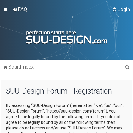
FAQ
Login
S
Board index
e
a
SUU-Design Forum - Registration
r
c
By accessing “SUU-Design Forum” (hereinafter “we”, “us”, “our”,
h
“SUU-Design Forum”, “https://suu-design.com/forum”), you
agree to be legally bound by the following terms. If you do not
agree to be legally bound by all of the following terms then
please do not access and/or use “SUU-Design Forum”. We may