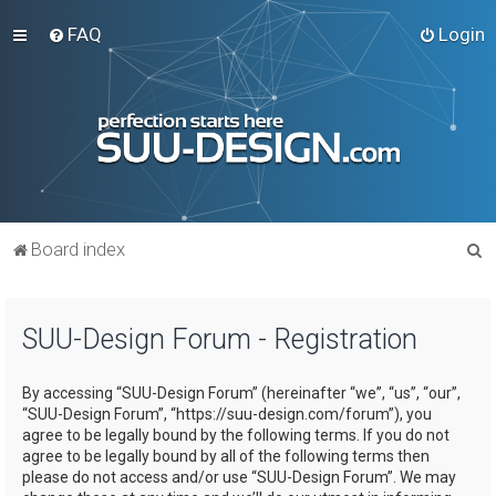
FAQ
Login
S
Board index
e
a
SUU-Design Forum - Registration
r
c
By accessing “SUU-Design Forum” (hereinafter “we”, “us”, “our”,
h
“SUU-Design Forum”, “https://suu-design.com/forum”), you
agree to be legally bound by the following terms. If you do not
agree to be legally bound by all of the following terms then
please do not access and/or use “SUU-Design Forum”. We may