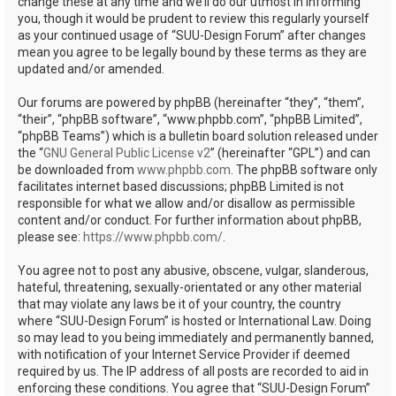
change these at any time and we’ll do our utmost in informing
you, though it would be prudent to review this regularly yourself
as your continued usage of “SUU-Design Forum” after changes
mean you agree to be legally bound by these terms as they are
updated and/or amended.
Our forums are powered by phpBB (hereinafter “they”, “them”,
“their”, “phpBB software”, “www.phpbb.com”, “phpBB Limited”,
“phpBB Teams”) which is a bulletin board solution released under
the “
GNU General Public License v2
” (hereinafter “GPL”) and can
be downloaded from
www.phpbb.com
. The phpBB software only
facilitates internet based discussions; phpBB Limited is not
responsible for what we allow and/or disallow as permissible
content and/or conduct. For further information about phpBB,
please see:
https://www.phpbb.com/
.
You agree not to post any abusive, obscene, vulgar, slanderous,
hateful, threatening, sexually-orientated or any other material
that may violate any laws be it of your country, the country
where “SUU-Design Forum” is hosted or International Law. Doing
so may lead to you being immediately and permanently banned,
with notification of your Internet Service Provider if deemed
required by us. The IP address of all posts are recorded to aid in
enforcing these conditions. You agree that “SUU-Design Forum”