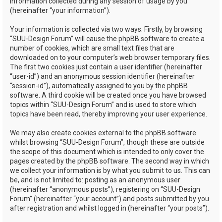
information collected during any session of usage by you
(hereinafter “your information”).
Your information is collected via two ways. Firstly, by browsing
“SUU-Design Forum” will cause the phpBB software to create a
number of cookies, which are small text files that are
downloaded on to your computer’s web browser temporary files.
The first two cookies just contain a user identifier (hereinafter
“user-id”) and an anonymous session identifier (hereinafter
“session-id”), automatically assigned to you by the phpBB
software. A third cookie will be created once you have browsed
topics within “SUU-Design Forum” and is used to store which
topics have been read, thereby improving your user experience.
We may also create cookies external to the phpBB software
whilst browsing “SUU-Design Forum”, though these are outside
the scope of this document which is intended to only cover the
pages created by the phpBB software. The second way in which
we collect your information is by what you submit to us. This can
be, and is not limited to: posting as an anonymous user
(hereinafter “anonymous posts”), registering on “SUU-Design
Forum” (hereinafter “your account”) and posts submitted by you
after registration and whilst logged in (hereinafter “your posts”).