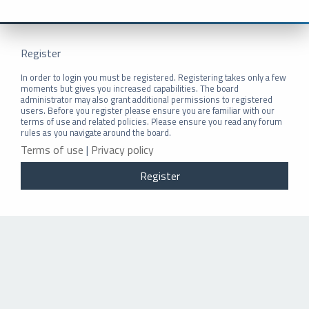
Register
In order to login you must be registered. Registering takes only a few
moments but gives you increased capabilities. The board
administrator may also grant additional permissions to registered
users. Before you register please ensure you are familiar with our
terms of use and related policies. Please ensure you read any forum
rules as you navigate around the board.
Terms of use
|
Privacy policy
Register