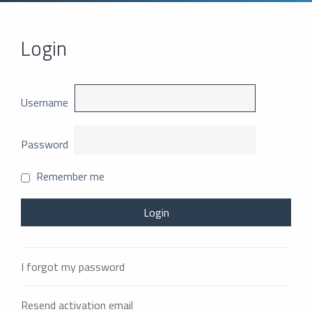
Login
Username
Password
Remember me
I forgot my password
Resend activation email