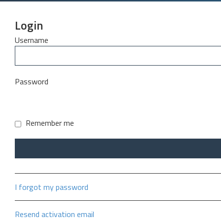
Login
Username
Password
Remember me
I forgot my password
Resend activation email