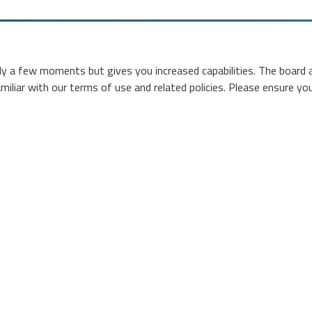
nly a few moments but gives you increased capabilities. The board 
miliar with our terms of use and related policies. Please ensure y