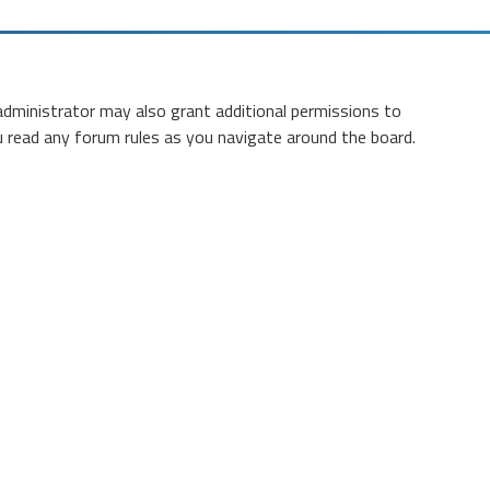
administrator may also grant additional permissions to
ou read any forum rules as you navigate around the board.