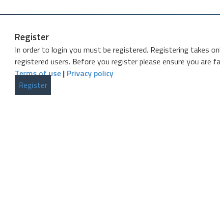
Register
In order to login you must be registered. Registering takes o
registered users. Before you register please ensure you are fa
Terms of use
|
Privacy policy
Register