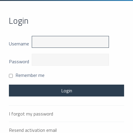
Login
Username
Password
Remember me
I forgot my password
Resend activation email