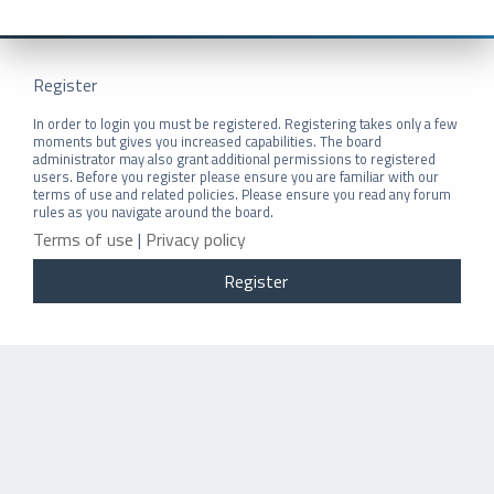
Register
In order to login you must be registered. Registering takes only a few
moments but gives you increased capabilities. The board
administrator may also grant additional permissions to registered
users. Before you register please ensure you are familiar with our
terms of use and related policies. Please ensure you read any forum
rules as you navigate around the board.
Terms of use
|
Privacy policy
Register