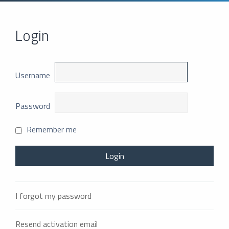
Login
Username
Password
Remember me
I forgot my password
Resend activation email