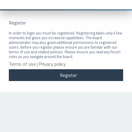
Register
In order to login you must be registered. Registering takes only a few
moments but gives you increased capabilities. The board
administrator may also grant additional permissions to registered
users. Before you register please ensure you are familiar with our
terms of use and related policies. Please ensure you read any forum
rules as you navigate around the board.
Terms of use
|
Privacy policy
Register