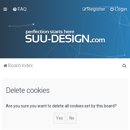
FAQ
Register
Login
S
Board index
e
a
Delete cookies
r
c
h
Are you sure you want to delete all cookies set by this board?