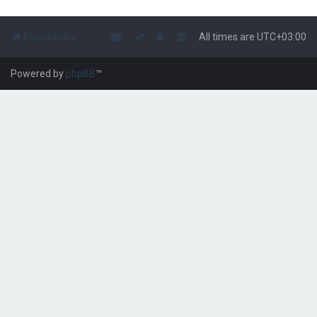
Board index
All times are
UTC+03:00
Powered by
phpBB
™