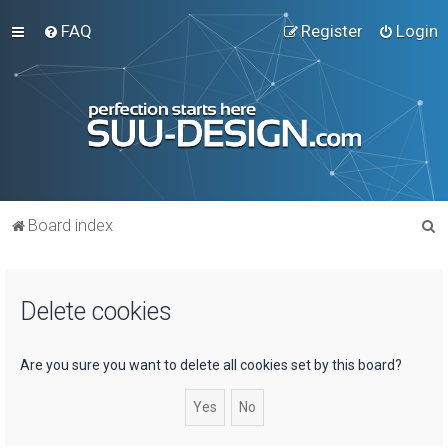
FAQ
Register
Login
S
Board index
e
a
Delete cookies
r
c
h
Are you sure you want to delete all cookies set by this board?