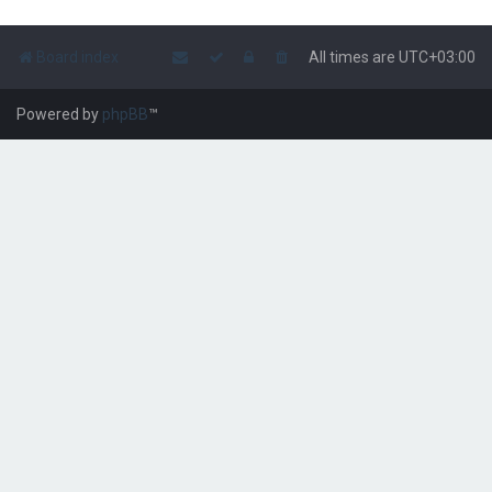
Board index
All times are
UTC+03:00
Powered by
phpBB
™