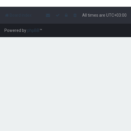
Board index
All times are
UTC+03:00
Powered by
phpBB
™