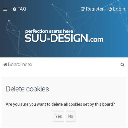
FAQ
Register
Login
S
Board index
e
a
Delete cookies
r
c
h
Are you sure you want to delete all cookies set by this board?