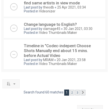
find same artists in view mode
Last post by
theodb
«
25 Apr 2021, 03:34
Posted in
Videonizer
Change language to English?
Last post by
clamage45
«
30 Jan 2021, 03:30
Posted in
Video Thumbnails Maker
Timeline in "Codec-indepent Choose
Shots Manually end about 15 mins.
before Actual Video
Last post by
MRAM
«
20 Jan 2021, 23:58
Posted in
Video Thumbnails Maker
Search found 60 matches
1
2
3
Next