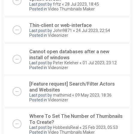
Last post by
fr!tz
«
28 Jul 2023, 18:45
Posted in
Video Thumbnails Maker
Thin-client or web-interface
Last post by
John9871
«
24 Jul 2023, 22:54
Posted in
Videonizer
Cannot open databases after a new
install of windows
Last post by
Peter Keleher
«
01 Jul 2023, 23:12
Posted in
Videonizer
[Feature request] Search/Filter Actors
and Websites
Last post by
mathimid
«
09 May 2023, 18:36
Posted in
Videonizer
Where To Set The Number of Thumbnails
To Create?
Last post by
HobbesIsReal
«
25 Feb 2023, 05:53
Posted in
Video Thumbnails Maker