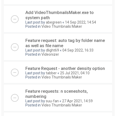
Add VideoThumbnailsMaker.exe to
system path
Last post by
abegreen
«
14 Sep 2022, 14:54
Posted in
Video Thumbnails Maker
Feature request: auto tag by folder name
as well as file name
Last post by
dlight69
«
04 Sep 2022, 16:33
Posted in
Videonizer
Feature Request - another density option
Last post by
tabber
«
25 Jul 2021, 04:10
Posted in
Video Thumbnails Maker
Feature requests: n sceneshots,
numbering
Last post by
suu-fan
«
27 Apr 2021, 14:59
Posted in
Video Thumbnails Maker