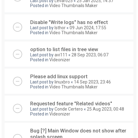
Last post by
Levaro25
«
25 Jan 2025, 14:37
Posted in
Video Thumbnails Maker
Disable "Write logs" has no effect
Last post by
Isthor
«
09 Jun 2024, 17:55
Posted in
Video Thumbnails Maker
option to list files in tree view
Last post by
avi111
«
28 Sep 2023, 06:07
Posted in
Videonizer
Please add linux support
Last post by
linuxbro
«
14 Sep 2023, 23:46
Posted in
Video Thumbnails Maker
Requested feature "Related videos"
Last post by
Conde Certero
«
25 Aug 2023, 00:48
Posted in
Videonizer
Bug [?] Main Window does not show after
splash screen