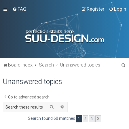
FAQ
Register
Login
S
Board index
Search
Unanswered topics
e
Unanswered topics
a
r
c
Go to advanced search
h
Search
Advanced search
Search found 60 matches
1
2
3
Next