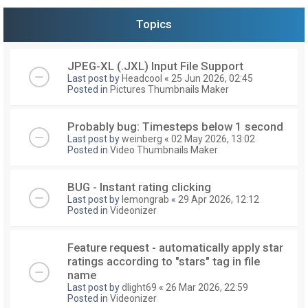
Topics
JPEG-XL (.JXL) Input File Support
Last post by
Headcool
«
25 Jun 2026, 02:45
Posted in
Pictures Thumbnails Maker
Probably bug: Timesteps below 1 second
Last post by
weinberg
«
02 May 2026, 13:02
Posted in
Video Thumbnails Maker
BUG - Instant rating clicking
Last post by
lemongrab
«
29 Apr 2026, 12:12
Posted in
Videonizer
Feature request - automatically apply star
ratings according to "stars" tag in file
name
Last post by
dlight69
«
26 Mar 2026, 22:59
Posted in
Videonizer