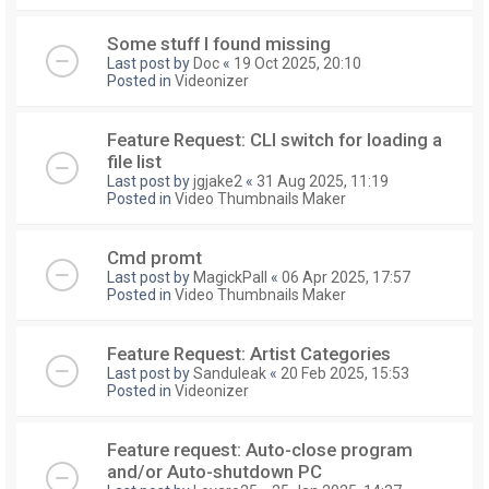
Some stuff I found missing
Last post by
Doc
«
19 Oct 2025, 20:10
Posted in
Videonizer
Feature Request: CLI switch for loading a
file list
Last post by
jgjake2
«
31 Aug 2025, 11:19
Posted in
Video Thumbnails Maker
Cmd promt
Last post by
MagickPall
«
06 Apr 2025, 17:57
Posted in
Video Thumbnails Maker
Feature Request: Artist Categories
Last post by
Sanduleak
«
20 Feb 2025, 15:53
Posted in
Videonizer
Feature request: Auto-close program
and/or Auto-shutdown PC