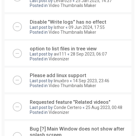
Last post by
Levaro25
«
25 Jan 2025, 14:37
Posted in
Video Thumbnails Maker
Disable "Write logs" has no effect
Last post by
Isthor
«
09 Jun 2024, 17:55
Posted in
Video Thumbnails Maker
option to list files in tree view
Last post by
avi111
«
28 Sep 2023, 06:07
Posted in
Videonizer
Please add linux support
Last post by
linuxbro
«
14 Sep 2023, 23:46
Posted in
Video Thumbnails Maker
Requested feature "Related videos"
Last post by
Conde Certero
«
25 Aug 2023, 00:48
Posted in
Videonizer
Bug [?] Main Window does not show after
splash screen