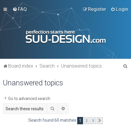
FAQ
Register
Login
S
Board index
Search
Unanswered topics
e
Unanswered topics
a
r
c
Go to advanced search
h
Search
Advanced search
Search found 60 matches
1
2
3
Next