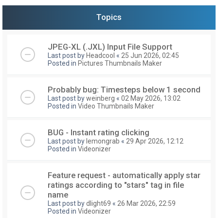
Topics
JPEG-XL (.JXL) Input File Support
Last post by
Headcool
«
25 Jun 2026, 02:45
Posted in
Pictures Thumbnails Maker
Probably bug: Timesteps below 1 second
Last post by
weinberg
«
02 May 2026, 13:02
Posted in
Video Thumbnails Maker
BUG - Instant rating clicking
Last post by
lemongrab
«
29 Apr 2026, 12:12
Posted in
Videonizer
Feature request - automatically apply star
ratings according to "stars" tag in file
name
Last post by
dlight69
«
26 Mar 2026, 22:59
Posted in
Videonizer