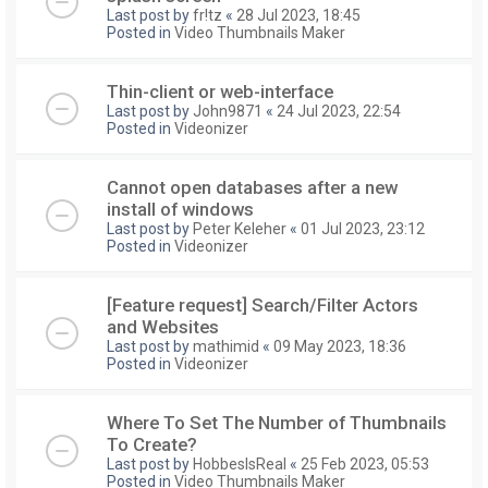
Last post by
fr!tz
«
28 Jul 2023, 18:45
Posted in
Video Thumbnails Maker
Thin-client or web-interface
Last post by
John9871
«
24 Jul 2023, 22:54
Posted in
Videonizer
Cannot open databases after a new
install of windows
Last post by
Peter Keleher
«
01 Jul 2023, 23:12
Posted in
Videonizer
[Feature request] Search/Filter Actors
and Websites
Last post by
mathimid
«
09 May 2023, 18:36
Posted in
Videonizer
Where To Set The Number of Thumbnails
To Create?
Last post by
HobbesIsReal
«
25 Feb 2023, 05:53
Posted in
Video Thumbnails Maker