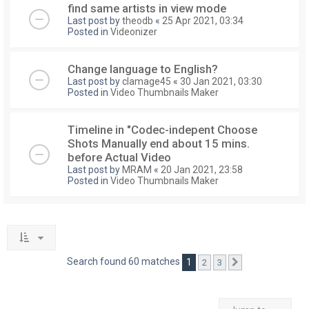
find same artists in view mode
Last post by
theodb
«
25 Apr 2021, 03:34
Posted in
Videonizer
Change language to English?
Last post by
clamage45
«
30 Jan 2021, 03:30
Posted in
Video Thumbnails Maker
Timeline in "Codec-indepent Choose
Shots Manually end about 15 mins.
before Actual Video
Last post by
MRAM
«
20 Jan 2021, 23:58
Posted in
Video Thumbnails Maker
Search found 60 matches
1
2
3
Next