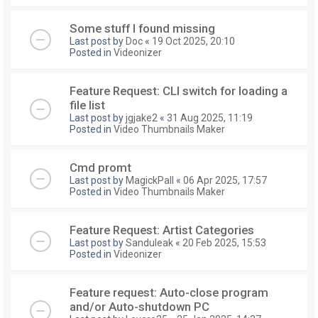
Some stuff I found missing
Last post by
Doc
«
19 Oct 2025, 20:10
Posted in
Videonizer
Feature Request: CLI switch for loading a
file list
Last post by
jgjake2
«
31 Aug 2025, 11:19
Posted in
Video Thumbnails Maker
Cmd promt
Last post by
MagickPall
«
06 Apr 2025, 17:57
Posted in
Video Thumbnails Maker
Feature Request: Artist Categories
Last post by
Sanduleak
«
20 Feb 2025, 15:53
Posted in
Videonizer
Feature request: Auto-close program
and/or Auto-shutdown PC