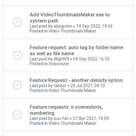
Add VideoThumbnailsMaker.exe to
system path
Last post by
abegreen
«
14 Sep 2022, 14:54
Posted in
Video Thumbnails Maker
Feature request: auto tag by folder name
as well as file name
Last post by
dlight69
«
04 Sep 2022, 16:33
Posted in
Videonizer
Feature Request - another density option
Last post by
tabber
«
25 Jul 2021, 04:10
Posted in
Video Thumbnails Maker
Feature requests: n sceneshots,
numbering
Last post by
suu-fan
«
27 Apr 2021, 14:59
Posted in
Video Thumbnails Maker