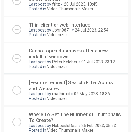
Last post by
fr!tz
«
28 Jul 2023, 18:45
Posted in
Video Thumbnails Maker
Thin-client or web-interface
Last post by
John9871
«
24 Jul 2023, 22:54
Posted in
Videonizer
Cannot open databases after a new
install of windows
Last post by
Peter Keleher
«
01 Jul 2023, 23:12
Posted in
Videonizer
[Feature request] Search/Filter Actors
and Websites
Last post by
mathimid
«
09 May 2023, 18:36
Posted in
Videonizer
Where To Set The Number of Thumbnails
To Create?
Last post by
HobbesIsReal
«
25 Feb 2023, 05:53
Posted in
Video Thumbnails Maker