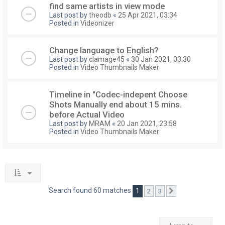
find same artists in view mode
Last post by
theodb
«
25 Apr 2021, 03:34
Posted in
Videonizer
Change language to English?
Last post by
clamage45
«
30 Jan 2021, 03:30
Posted in
Video Thumbnails Maker
Timeline in "Codec-indepent Choose
Shots Manually end about 15 mins.
before Actual Video
Last post by
MRAM
«
20 Jan 2021, 23:58
Posted in
Video Thumbnails Maker
Search found 60 matches
1
2
3
Next