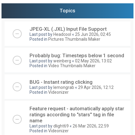
Topics
JPEG-XL (.JXL) Input File Support
Last post by
Headcool
«
25 Jun 2026, 02:45
Posted in
Pictures Thumbnails Maker
Probably bug: Timesteps below 1 second
Last post by
weinberg
«
02 May 2026, 13:02
Posted in
Video Thumbnails Maker
BUG - Instant rating clicking
Last post by
lemongrab
«
29 Apr 2026, 12:12
Posted in
Videonizer
Feature request - automatically apply star
ratings according to "stars" tag in file
name
Last post by
dlight69
«
26 Mar 2026, 22:59
Posted in
Videonizer