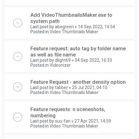
Add VideoThumbnailsMaker.exe to
system path
Last post by
abegreen
«
14 Sep 2022, 14:54
Posted in
Video Thumbnails Maker
Feature request: auto tag by folder name
as well as file name
Last post by
dlight69
«
04 Sep 2022, 16:33
Posted in
Videonizer
Feature Request - another density option
Last post by
tabber
«
25 Jul 2021, 04:10
Posted in
Video Thumbnails Maker
Feature requests: n sceneshots,
numbering
Last post by
suu-fan
«
27 Apr 2021, 14:59
Posted in
Video Thumbnails Maker