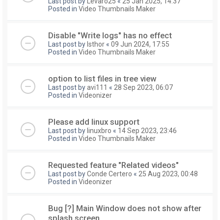
Last post by
Levaro25
«
25 Jan 2025, 14:37
Posted in
Video Thumbnails Maker
Disable "Write logs" has no effect
Last post by
Isthor
«
09 Jun 2024, 17:55
Posted in
Video Thumbnails Maker
option to list files in tree view
Last post by
avi111
«
28 Sep 2023, 06:07
Posted in
Videonizer
Please add linux support
Last post by
linuxbro
«
14 Sep 2023, 23:46
Posted in
Video Thumbnails Maker
Requested feature "Related videos"
Last post by
Conde Certero
«
25 Aug 2023, 00:48
Posted in
Videonizer
Bug [?] Main Window does not show after
splash screen