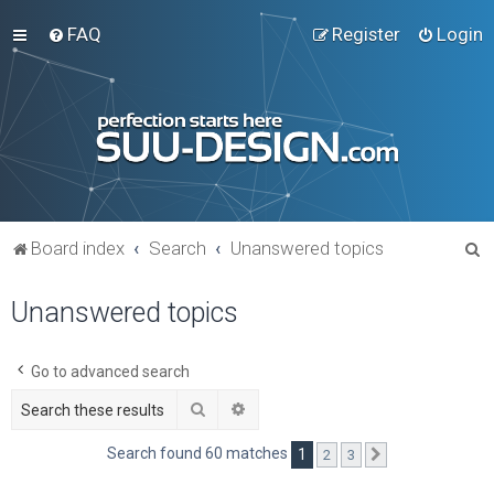
FAQ
Register
Login
S
Board index
Search
Unanswered topics
e
Unanswered topics
a
r
c
Go to advanced search
h
Search
Advanced search
Search found 60 matches
1
2
3
Next