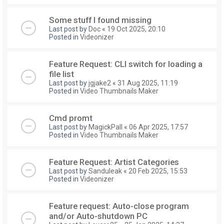
Some stuff I found missing
Last post by
Doc
«
19 Oct 2025, 20:10
Posted in
Videonizer
Feature Request: CLI switch for loading a
file list
Last post by
jgjake2
«
31 Aug 2025, 11:19
Posted in
Video Thumbnails Maker
Cmd promt
Last post by
MagickPall
«
06 Apr 2025, 17:57
Posted in
Video Thumbnails Maker
Feature Request: Artist Categories
Last post by
Sanduleak
«
20 Feb 2025, 15:53
Posted in
Videonizer
Feature request: Auto-close program
and/or Auto-shutdown PC