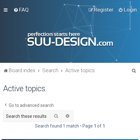
FAQ
Register
Login
S
Board index
Search
Active topics
e
Active topics
a
r
c
Go to advanced search
h
Search
Advanced search
Search found 1 match • Page
1
of
1