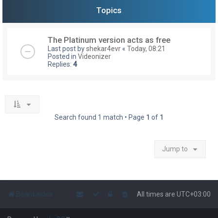
Topics
The Platinum version acts as free
Last post by
shekar4evr
«
Today, 08:21
Posted in
Videonizer
Replies:
4
Search found 1 match • Page
1
of
1
Jump to
Board index
All times are
UTC+03:00