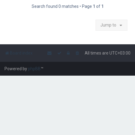
Search found 0 matches • Page
1
of
1
Jump to
Board index
All times are
UTC+03:00
Powered by
phpBB
™