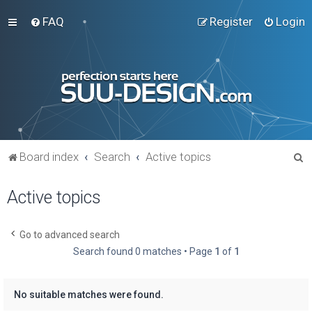
FAQ
Register
Login
S
Board index
Search
Active topics
e
Active topics
a
r
c
Go to advanced search
Search found 0 matches • Page
1
of
1
h
No suitable matches were found.