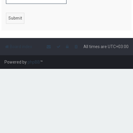
Board index
All times are
UTC+03:00
Powered by
phpBB
™