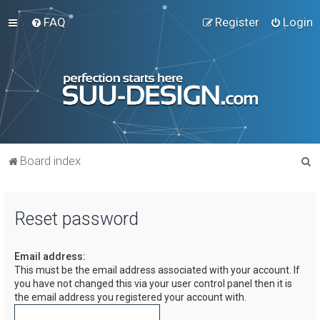
FAQ
Register
Login
S
Board index
e
a
Reset password
r
c
Email address:
h
This must be the email address associated with your account. If
you have not changed this via your user control panel then it is
the email address you registered your account with.