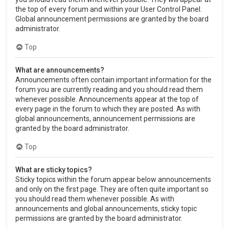
the top of every forum and within your User Control Panel.
Global announcement permissions are granted by the board
administrator.
Top
What are announcements?
Announcements often contain important information for the
forum you are currently reading and you should read them
whenever possible. Announcements appear at the top of
every page in the forum to which they are posted. As with
global announcements, announcement permissions are
granted by the board administrator.
Top
What are sticky topics?
Sticky topics within the forum appear below announcements
and only on the first page. They are often quite important so
you should read them whenever possible. As with
announcements and global announcements, sticky topic
permissions are granted by the board administrator.