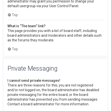
administrator may grant you permission to change your
default usergroup via your User Control Panel.
Top
What is “The team” link?
This page provides you with a list of board staff, including
board administrators and moderators and other details such
as the forums they moderate.
Top
Private Messaging
I cannot send private messages!
There are three reasons for this; you are not registered
and/or not logged on, the board administrator has disabled
private messaging for the entire board, or the board
administrator has prevented you from sending messages.
Contact a board administrator for more information.