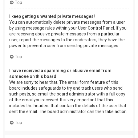
Top
I keep getting unwanted private messages!
You can automatically delete private messages from a user
by using message rules within your User Control Panel. If you
are receiving abusive private messages from a particular
user, report the messages to the moderators; they have the
power to prevent a user from sending private messages.
Top
I have received a spamming or abusive email from
someone on this board!
We are sorry to hear that. The email form feature of this
board includes safeguards to try and track users who send
such posts, so email the board administrator with a full copy
of the email you received. It is very important that this
includes the headers that contain the details of the user that
sent the email. The board administrator can then take action.
Top