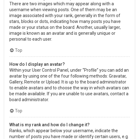
There are two images which may appear along with a
username when viewing posts. One of them may be an
image associated with your rank, generally in the form of
stars, blocks or dots, indicating how many posts you have
made or your status on the board. Another, usually larger,
image is known as an avatar and is generally unique or
personal to each user.
Top
How do I display an avatar?
Within your User Control Panel, under “Profile” you can add an
avatar by using one of the four following methods: Gravatar,
Gallery, Remote or Upload. It is up to the board administrator
to enable avatars and to choose the way in which avatars can
be made available. If you are unable to use avatars, contact a
board administrator.
Top
What is my rank and how do I change it?
Ranks, which appear below your username, indicate the
number of posts you have made or identify certain users, e.g.