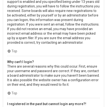
support is enabled and you specified being under 13 years old
during registration, you will have to follow the instructions you
received. Some boards will also require new registrations to
be activated, either by yourself or by an administrator before
you can logon; this information was present during
registration. If you were sent an email, follow the instructions.
If you did not receive an email, you may have provided an
incorrect email address or the email may have been picked
up by a spam filer. If you are sure the email address you
provided is correct, try contacting an administrator.
Top
Why can’t I login?
There are several reasons why this could occur. First, ensure
your username and password are correct. If they are, contact
a board administrator to make sure you haven’t been banned.
It is also possible the website owner has a configuration error
on their end, and they would need to fix it.
Top
I registered in the past but cannot login any more?!