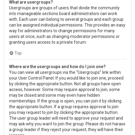
What are usergroups?
Usergroups are groups of users that divide the community
into manageable sections board administrators can work
with. Each user can belong to several groups and each group
can be assigned individual permissions. This provides an easy
way for administrators to change permissions for many
users at once, such as changing moderator permissions or
granting users access to a private forum.
Top
Where are the usergroups and how do I join one?
You can view all usergroups via the “Usergroups” link within
your User Control Panel. If you would like to join one, proceed
by clicking the appropriate button. Not all groups have open
access, however. Some may require approval to join, some
may be closed and some may even have hidden
memberships. If the group is open, you can join it by clicking
the appropriate button. If a group requires approval to join
you may request to join by clicking the appropriate button.
The user group leader will need to approve your request and
may ask why you want to join the group. Please do not harass
a group leader if they reject your request; they will have their