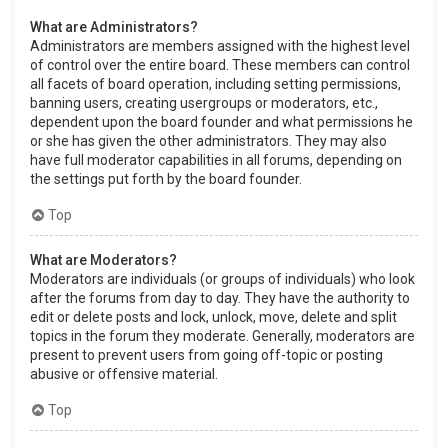
What are Administrators?
Administrators are members assigned with the highest level
of control over the entire board. These members can control
all facets of board operation, including setting permissions,
banning users, creating usergroups or moderators, etc.,
dependent upon the board founder and what permissions he
or she has given the other administrators. They may also
have full moderator capabilities in all forums, depending on
the settings put forth by the board founder.
Top
What are Moderators?
Moderators are individuals (or groups of individuals) who look
after the forums from day to day. They have the authority to
edit or delete posts and lock, unlock, move, delete and split
topics in the forum they moderate. Generally, moderators are
present to prevent users from going off-topic or posting
abusive or offensive material.
Top