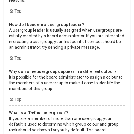
reasons.
Top
How do I become a usergroup leader?
A usergroup leader is usually assigned when usergroups are
initially created by a board administrator. If you are interested
in creating a usergroup, your first point of contact should be
an administrator; try sending a private message.
Top
Why do some usergroups appear in a different colour?
It is possible for the board administrator to assign a colour to
the members of a usergroup to make it easy to identify the
members of this group.
Top
What is a “Default usergroup”?
If you are a member of more than one usergroup, your
default is used to determine which group colour and group
rank should be shown for you by default. The board