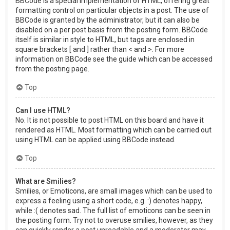
BBCode is a special implementation of HTML, offering great
formatting control on particular objects in a post. The use of
BBCode is granted by the administrator, but it can also be
disabled on a per post basis from the posting form. BBCode
itself is similar in style to HTML, but tags are enclosed in
square brackets [ and ] rather than < and >. For more
information on BBCode see the guide which can be accessed
from the posting page.
Top
Can I use HTML?
No. It is not possible to post HTML on this board and have it
rendered as HTML. Most formatting which can be carried out
using HTML can be applied using BBCode instead.
Top
What are Smilies?
Smilies, or Emoticons, are small images which can be used to
express a feeling using a short code, e.g. :) denotes happy,
while :( denotes sad. The full list of emoticons can be seen in
the posting form. Try not to overuse smilies, however, as they