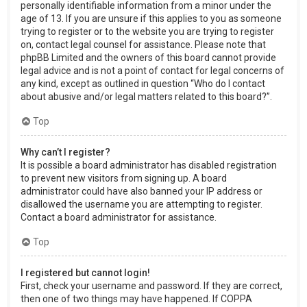
personally identifiable information from a minor under the
age of 13. If you are unsure if this applies to you as someone
trying to register or to the website you are trying to register
on, contact legal counsel for assistance. Please note that
phpBB Limited and the owners of this board cannot provide
legal advice and is not a point of contact for legal concerns of
any kind, except as outlined in question “Who do I contact
about abusive and/or legal matters related to this board?”.
Top
Why can’t I register?
It is possible a board administrator has disabled registration
to prevent new visitors from signing up. A board
administrator could have also banned your IP address or
disallowed the username you are attempting to register.
Contact a board administrator for assistance.
Top
I registered but cannot login!
First, check your username and password. If they are correct,
then one of two things may have happened. If COPPA