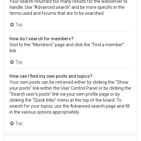
Your search returned too many results for the webserver to
handle. Use “Advanced search” and be more specific in the
terms used and forums that are to be searched.
Top
How do I search for members?
Visit to the “Members” page and click the “Find a member”
link.
Top
How can I find my own posts and topics?
Your own posts can be retrieved either by clicking the “Show
your posts” link within the User Control Panel or by clicking the
“Search user’s posts” link via your own profile page or by
clicking the “Quick links” menu at the top of the board. To
search for your topics, use the Advanced search page and fill
in the various options appropriately.
Top