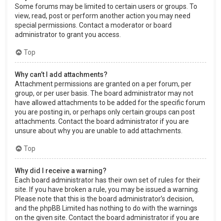
Some forums may be limited to certain users or groups. To
view, read, post or perform another action you may need
special permissions. Contact a moderator or board
administrator to grant you access.
Top
Why can’t I add attachments?
Attachment permissions are granted on a per forum, per
group, or per user basis. The board administrator may not
have allowed attachments to be added for the specific forum
you are posting in, or perhaps only certain groups can post
attachments. Contact the board administrator if you are
unsure about why you are unable to add attachments.
Top
Why did I receive a warning?
Each board administrator has their own set of rules for their
site. If you have broken a rule, you may be issued a warning.
Please note that this is the board administrator’s decision,
and the phpBB Limited has nothing to do with the warnings
on the given site. Contact the board administrator if you are