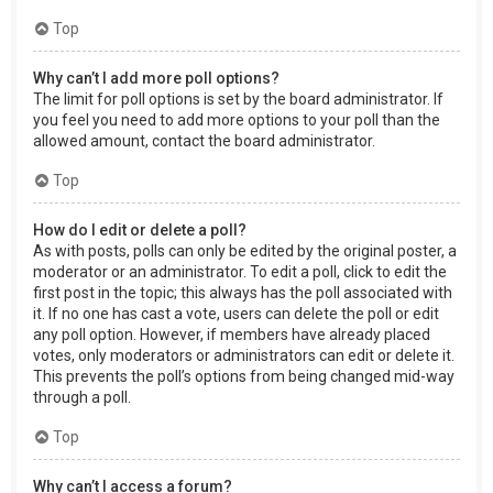
Top
Why can’t I add more poll options?
The limit for poll options is set by the board administrator. If
you feel you need to add more options to your poll than the
allowed amount, contact the board administrator.
Top
How do I edit or delete a poll?
As with posts, polls can only be edited by the original poster, a
moderator or an administrator. To edit a poll, click to edit the
first post in the topic; this always has the poll associated with
it. If no one has cast a vote, users can delete the poll or edit
any poll option. However, if members have already placed
votes, only moderators or administrators can edit or delete it.
This prevents the poll’s options from being changed mid-way
through a poll.
Top
Why can’t I access a forum?