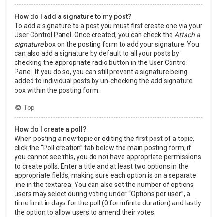
How do I add a signature to my post?
To add a signature to a post you must first create one via your
User Control Panel. Once created, you can check the
Attach a
signature
box on the posting form to add your signature. You
can also add a signature by default to all your posts by
checking the appropriate radio button in the User Control
Panel. If you do so, you can still prevent a signature being
added to individual posts by un-checking the add signature
box within the posting form.
Top
How do I create a poll?
When posting a new topic or editing the first post of a topic,
click the “Poll creation” tab below the main posting form; if
you cannot see this, you do not have appropriate permissions
to create polls. Enter a title and at least two options in the
appropriate fields, making sure each option is on a separate
line in the textarea. You can also set the number of options
users may select during voting under “Options per user”, a
time limit in days for the poll (0 for infinite duration) and lastly
the option to allow users to amend their votes.