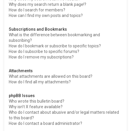
Why does my search return a blank page!?
How do I search for members?
How can I find my own posts and topics?
Subscriptions and Bookmarks
What is the difference between bookmarking and
subscribing?
How do I bookmark or subscribe to specific topics?
How do I subscribe to specific forums?
How do I remove my subscriptions?
Attachments
What attachments are allowed on this board?
How do I find all my attachments?
phpBB Issues
Who wrote this bulletin board?
Why isn’t X feature available?
Who do I contact about abusive and/or legal matters related
to this board?
How do I contact a board administrator?