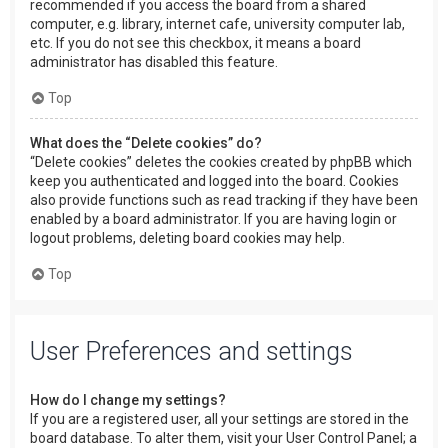
recommended if you access the board from a shared
computer, e.g. library, internet cafe, university computer lab,
etc. If you do not see this checkbox, it means a board
administrator has disabled this feature.
Top
What does the “Delete cookies” do?
“Delete cookies” deletes the cookies created by phpBB which
keep you authenticated and logged into the board. Cookies
also provide functions such as read tracking if they have been
enabled by a board administrator. If you are having login or
logout problems, deleting board cookies may help.
Top
User Preferences and settings
How do I change my settings?
If you are a registered user, all your settings are stored in the
board database. To alter them, visit your User Control Panel; a