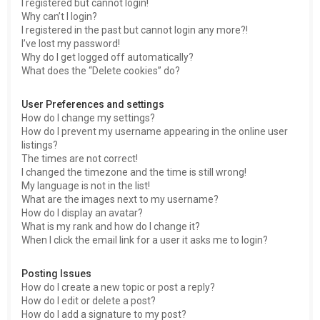
I registered but cannot login!
Why can’t I login?
I registered in the past but cannot login any more?!
I’ve lost my password!
Why do I get logged off automatically?
What does the “Delete cookies” do?
User Preferences and settings
How do I change my settings?
How do I prevent my username appearing in the online user
listings?
The times are not correct!
I changed the timezone and the time is still wrong!
My language is not in the list!
What are the images next to my username?
How do I display an avatar?
What is my rank and how do I change it?
When I click the email link for a user it asks me to login?
Posting Issues
How do I create a new topic or post a reply?
How do I edit or delete a post?
How do I add a signature to my post?