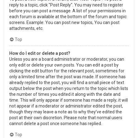
reply to a topic, click "Post Reply". You may need to register
before you can post a message. A list of your permissions in
each forum is available at the bottom of the forum and topic
screens. Example: You can post new topics, You can post
attachments, etc.
Top
How do I edit or delete a post?
Unless you are a board administrator or moderator, you can
only edit or delete your own posts. You can edit a post by
clicking the edit button for the relevant post, sometimes for
only a limited time after the post was made. If someone has
already replied to the post, you will find a small piece of text
output below the post when you return to the topic which lists
the number of times you edited it along with the date and
time. This will only appear if someone has made a reply; it will
not appear if a moderator or administrator edited the post,
though they may leave a note as to why they’ve edited the
post at their own discretion. Please note that normal users
cannot delete a post once someone has replied.
Top