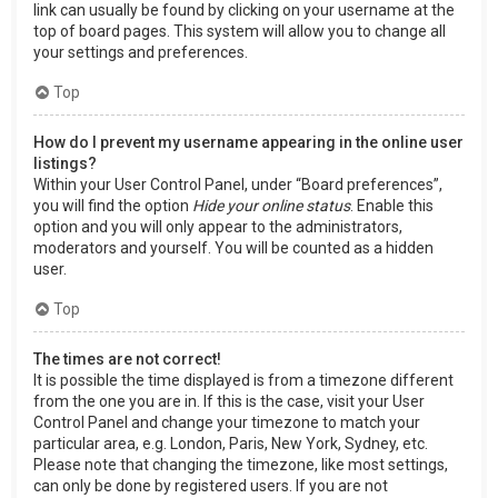
link can usually be found by clicking on your username at the
top of board pages. This system will allow you to change all
your settings and preferences.
Top
How do I prevent my username appearing in the online user
listings?
Within your User Control Panel, under “Board preferences”,
you will find the option
Hide your online status
. Enable this
option and you will only appear to the administrators,
moderators and yourself. You will be counted as a hidden
user.
Top
The times are not correct!
It is possible the time displayed is from a timezone different
from the one you are in. If this is the case, visit your User
Control Panel and change your timezone to match your
particular area, e.g. London, Paris, New York, Sydney, etc.
Please note that changing the timezone, like most settings,
can only be done by registered users. If you are not