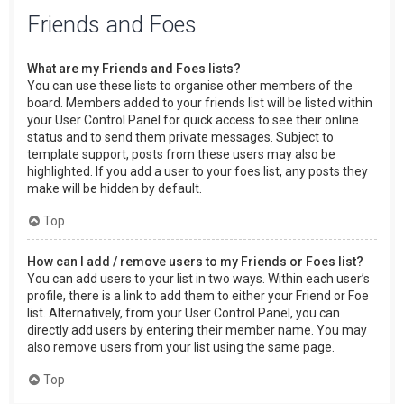
Friends and Foes
What are my Friends and Foes lists?
You can use these lists to organise other members of the
board. Members added to your friends list will be listed within
your User Control Panel for quick access to see their online
status and to send them private messages. Subject to
template support, posts from these users may also be
highlighted. If you add a user to your foes list, any posts they
make will be hidden by default.
Top
How can I add / remove users to my Friends or Foes list?
You can add users to your list in two ways. Within each user’s
profile, there is a link to add them to either your Friend or Foe
list. Alternatively, from your User Control Panel, you can
directly add users by entering their member name. You may
also remove users from your list using the same page.
Top