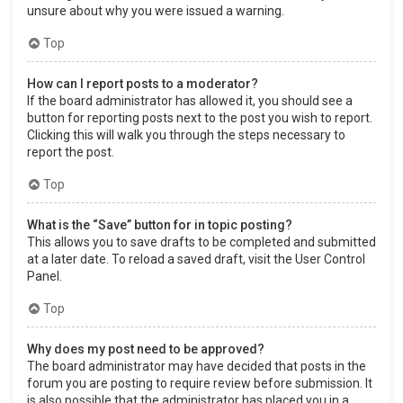
unsure about why you were issued a warning.
Top
How can I report posts to a moderator?
If the board administrator has allowed it, you should see a
button for reporting posts next to the post you wish to report.
Clicking this will walk you through the steps necessary to
report the post.
Top
What is the “Save” button for in topic posting?
This allows you to save drafts to be completed and submitted
at a later date. To reload a saved draft, visit the User Control
Panel.
Top
Why does my post need to be approved?
The board administrator may have decided that posts in the
forum you are posting to require review before submission. It
is also possible that the administrator has placed you in a