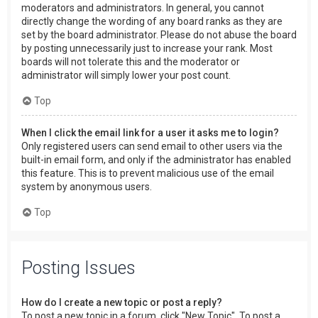
moderators and administrators. In general, you cannot
directly change the wording of any board ranks as they are
set by the board administrator. Please do not abuse the board
by posting unnecessarily just to increase your rank. Most
boards will not tolerate this and the moderator or
administrator will simply lower your post count.
Top
When I click the email link for a user it asks me to login?
Only registered users can send email to other users via the
built-in email form, and only if the administrator has enabled
this feature. This is to prevent malicious use of the email
system by anonymous users.
Top
Posting Issues
How do I create a new topic or post a reply?
To post a new topic in a forum, click "New Topic". To post a