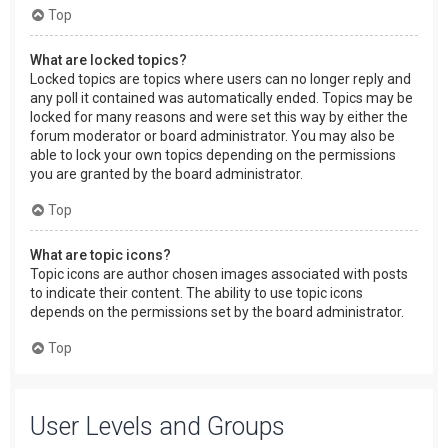
Top
What are locked topics?
Locked topics are topics where users can no longer reply and
any poll it contained was automatically ended. Topics may be
locked for many reasons and were set this way by either the
forum moderator or board administrator. You may also be
able to lock your own topics depending on the permissions
you are granted by the board administrator.
Top
What are topic icons?
Topic icons are author chosen images associated with posts
to indicate their content. The ability to use topic icons
depends on the permissions set by the board administrator.
Top
User Levels and Groups