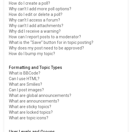
How do I create a poll?
Why can’t I add more poll options?
How do I edit or delete a poll?
Why can’t I access a forum?
Why can’t I add attachments?
Why did I receive a warning?
How can I report posts to a moderator?
What is the “Save” button for in topic posting?
Why does my post need to be approved?
How do I bump my topic?
Formatting and Topic Types
What is BBCode?
Can I use HTML?
What are Smilies?
Can I post images?
What are global announcements?
What are announcements?
What are sticky topics?
What are locked topics?
What are topic icons?
User Levels and Groups