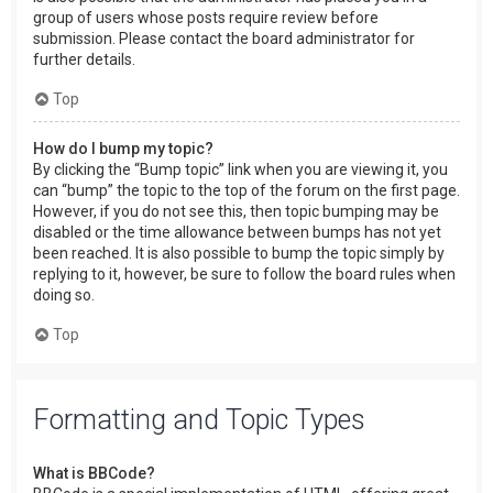
group of users whose posts require review before
submission. Please contact the board administrator for
further details.
Top
How do I bump my topic?
By clicking the “Bump topic” link when you are viewing it, you
can “bump” the topic to the top of the forum on the first page.
However, if you do not see this, then topic bumping may be
disabled or the time allowance between bumps has not yet
been reached. It is also possible to bump the topic simply by
replying to it, however, be sure to follow the board rules when
doing so.
Top
Formatting and Topic Types
What is BBCode?