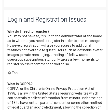
Login and Registration Issues
Why do I need to register?
You may not have to, it is up to the administrator of the board
as to whether you need to register in order to post messages.
However; registration will give you access to additional
features not available to guest users such as definable avatar
images, private messaging, emailing of fellow users,
usergroup subscription, etc. It only takes a few moments to
register so it is recommended you do so.
Top
What is COPPA?
COPPA, or the Children’s Online Privacy Protection Act of
1998, is a law in the United States requiring websites which
can potentially collect information from minors under the age
of 13 to have written parental consent or some other method
of legal guardian acknowledgment, allowing the collection of