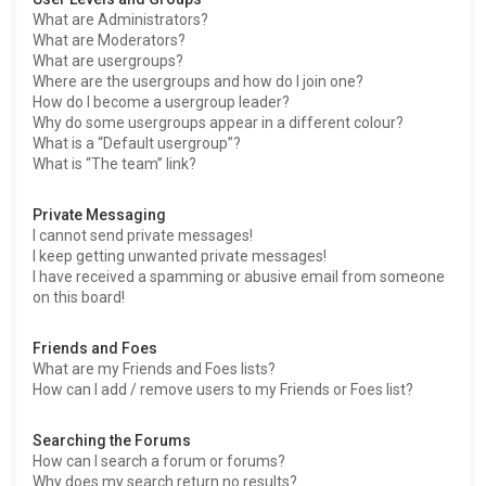
What are Administrators?
What are Moderators?
What are usergroups?
Where are the usergroups and how do I join one?
How do I become a usergroup leader?
Why do some usergroups appear in a different colour?
What is a “Default usergroup”?
What is “The team” link?
Private Messaging
I cannot send private messages!
I keep getting unwanted private messages!
I have received a spamming or abusive email from someone
on this board!
Friends and Foes
What are my Friends and Foes lists?
How can I add / remove users to my Friends or Foes list?
Searching the Forums
How can I search a forum or forums?
Why does my search return no results?