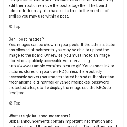
can quickly render a post unreadable and a moderator may
edit them out or remove the post altogether. The board
administrator may also have set a limit to the number of
smilies you may use within a post.
Top
Can I post images?
Yes, images can be shown in your posts. If the administrator
has allowed attachments, you may be able to upload the
image to the board. Otherwise, you must link to an image
stored on a publicly accessible web server, e.g.
http://www.example.com/my-picture.gif. You cannot link to
pictures stored on your own PC (unless it is a publicly
accessible server) nor images stored behind authentication
mechanisms, e.g. hotmail or yahoo mailboxes, password
protected sites, etc. To display the image use the BBCode
[img] tag.
Top
What are global announcements?
Global announcements contain important information and
you should read them whenever possible. They will appear at