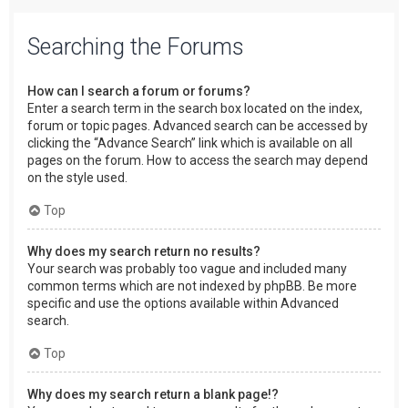
Searching the Forums
How can I search a forum or forums?
Enter a search term in the search box located on the index,
forum or topic pages. Advanced search can be accessed by
clicking the “Advance Search” link which is available on all
pages on the forum. How to access the search may depend
on the style used.
Top
Why does my search return no results?
Your search was probably too vague and included many
common terms which are not indexed by phpBB. Be more
specific and use the options available within Advanced
search.
Top
Why does my search return a blank page!?