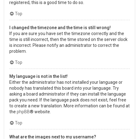
registered, this is a good time to do so.
Top
I changed the timezone and the time is still wrong!
If you are sure you have set the timezone correctly and the
time is still incorrect, then the time stored on the server clock
is incorrect. Please notify an administrator to correct the
problem.
Top
My language is not in the list!
Either the administrator has not installed your language or
nobody has translated this board into your language. Try
asking a board administrator if they can install the language
pack you need. If the language pack does not exist, feel free
to create a new translation. More information can be found at
the
phpBB
® website.
Top
What are the images next to my username?