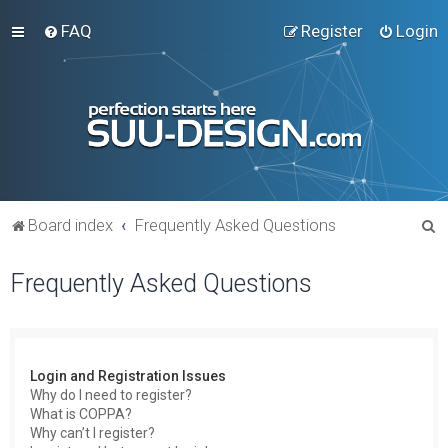
FAQ
Register
Login
S
Board index
Frequently Asked Questions
e
Frequently Asked Questions
a
r
c
h
Login and Registration Issues
Why do I need to register?
What is COPPA?
Why can’t I register?