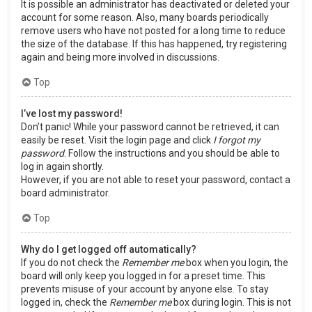
It is possible an administrator has deactivated or deleted your
account for some reason. Also, many boards periodically
remove users who have not posted for a long time to reduce
the size of the database. If this has happened, try registering
again and being more involved in discussions.
Top
I’ve lost my password!
Don’t panic! While your password cannot be retrieved, it can
easily be reset. Visit the login page and click
I forgot my
password
. Follow the instructions and you should be able to
log in again shortly.
However, if you are not able to reset your password, contact a
board administrator.
Top
Why do I get logged off automatically?
If you do not check the
Remember me
box when you login, the
board will only keep you logged in for a preset time. This
prevents misuse of your account by anyone else. To stay
logged in, check the
Remember me
box during login. This is not