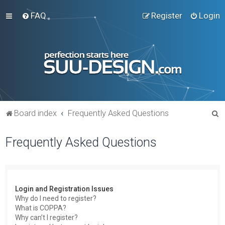
FAQ
Register
Login
S
Board index
Frequently Asked Questions
e
Frequently Asked Questions
a
r
c
h
Login and Registration Issues
Why do I need to register?
What is COPPA?
Why can’t I register?