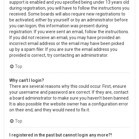
support is enabled and you specified being under 13 years old
during registration, you will have to follow the instructions you
received. Some boards will also require new registrations to
be activated, either by yourself or by an administrator before
you can logon; this information was present during
registration. If you were sent an email, follow the instructions.
If you did not receive an email, you may have provided an
incorrect email address or the email may have been picked
up by a spam filer. If you are sure the email address you
provided is correct, try contacting an administrator.
Top
Why can’t I login?
There are several reasons why this could occur. First, ensure
your username and password are correct. If they are, contact
a board administrator to make sure you haven’t been banned.
It is also possible the website owner has a configuration error
on their end, and they would need to fix it.
Top
I registered in the past but cannot login any more?!