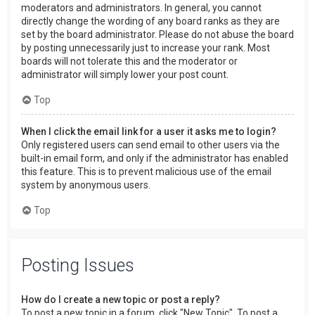
moderators and administrators. In general, you cannot
directly change the wording of any board ranks as they are
set by the board administrator. Please do not abuse the board
by posting unnecessarily just to increase your rank. Most
boards will not tolerate this and the moderator or
administrator will simply lower your post count.
Top
When I click the email link for a user it asks me to login?
Only registered users can send email to other users via the
built-in email form, and only if the administrator has enabled
this feature. This is to prevent malicious use of the email
system by anonymous users.
Top
Posting Issues
How do I create a new topic or post a reply?
To post a new topic in a forum, click "New Topic". To post a