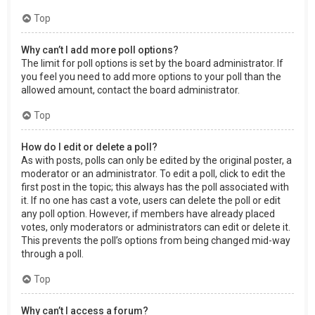
Top
Why can’t I add more poll options?
The limit for poll options is set by the board administrator. If
you feel you need to add more options to your poll than the
allowed amount, contact the board administrator.
Top
How do I edit or delete a poll?
As with posts, polls can only be edited by the original poster, a
moderator or an administrator. To edit a poll, click to edit the
first post in the topic; this always has the poll associated with
it. If no one has cast a vote, users can delete the poll or edit
any poll option. However, if members have already placed
votes, only moderators or administrators can edit or delete it.
This prevents the poll’s options from being changed mid-way
through a poll.
Top
Why can’t I access a forum?