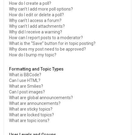
How do I create a poll?
Why can’t I add more poll options?
How do I edit or delete a poll?
Why can’t I access a forum?
Why can’t I add attachments?
Why did I receive a warning?
How can I report posts to a moderator?
What is the “Save” button for in topic posting?
Why does my post need to be approved?
How do I bump my topic?
Formatting and Topic Types
What is BBCode?
Can I use HTML?
What are Smilies?
Can I post images?
What are global announcements?
What are announcements?
What are sticky topics?
What are locked topics?
What are topic icons?
User Levels and Groups