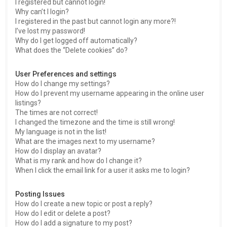
I registered but cannot login!
Why can’t I login?
I registered in the past but cannot login any more?!
I’ve lost my password!
Why do I get logged off automatically?
What does the “Delete cookies” do?
User Preferences and settings
How do I change my settings?
How do I prevent my username appearing in the online user
listings?
The times are not correct!
I changed the timezone and the time is still wrong!
My language is not in the list!
What are the images next to my username?
How do I display an avatar?
What is my rank and how do I change it?
When I click the email link for a user it asks me to login?
Posting Issues
How do I create a new topic or post a reply?
How do I edit or delete a post?
How do I add a signature to my post?