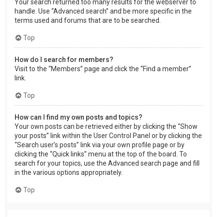
Your search returned too many results for the webserver to
handle. Use “Advanced search” and be more specific in the
terms used and forums that are to be searched.
Top
How do I search for members?
Visit to the “Members” page and click the “Find a member”
link.
Top
How can I find my own posts and topics?
Your own posts can be retrieved either by clicking the “Show
your posts” link within the User Control Panel or by clicking the
“Search user’s posts” link via your own profile page or by
clicking the “Quick links” menu at the top of the board. To
search for your topics, use the Advanced search page and fill
in the various options appropriately.
Top