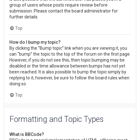
group of users whose posts require review before
submission. Please contact the board administrator for
further details.
Top
How do I bump my topic?
By clicking the “Bump topic” link when you are viewing it, you
can “bump” the topic to the top of the forum on the first page.
However, if you do not see this, then topic bumping may be
disabled or the time allowance between bumps has not yet
been reached. It is also possible to bump the topic simply by
replying to it, however, be sure to follow the board rules when
doing so.
Top
Formatting and Topic Types
What is BBCode?