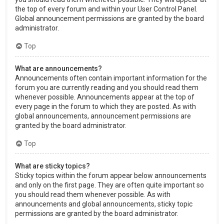
the top of every forum and within your User Control Panel.
Global announcement permissions are granted by the board
administrator.
Top
What are announcements?
Announcements often contain important information for the
forum you are currently reading and you should read them
whenever possible. Announcements appear at the top of
every page in the forum to which they are posted. As with
global announcements, announcement permissions are
granted by the board administrator.
Top
What are sticky topics?
Sticky topics within the forum appear below announcements
and only on the first page. They are often quite important so
you should read them whenever possible. As with
announcements and global announcements, sticky topic
permissions are granted by the board administrator.