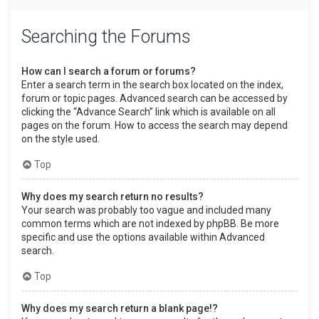
Searching the Forums
How can I search a forum or forums?
Enter a search term in the search box located on the index,
forum or topic pages. Advanced search can be accessed by
clicking the “Advance Search” link which is available on all
pages on the forum. How to access the search may depend
on the style used.
Top
Why does my search return no results?
Your search was probably too vague and included many
common terms which are not indexed by phpBB. Be more
specific and use the options available within Advanced
search.
Top
Why does my search return a blank page!?