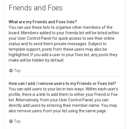
Friends and Foes
What are my Friends and Foes lists?
You can use these lists to organise other members of the
board. Members added to your friends list will be listed within
your User Control Panel for quick access to see their online
status and to send them private messages. Subject to
template support, posts from these users may also be
highlighted. If you add a user to your foes list, any posts they
make will be hidden by default.
Top
How can I add / remove users to my Friends or Foes list?
You can add users to your list in two ways. Within each user’s
profile, there is a link to add them to either your Friend or Foe
list. Alternatively, from your User Control Panel, you can
directly add users by entering their member name. You may
also remove users from your list using the same page.
Top