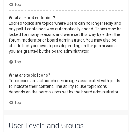
Top
What are locked topics?
Locked topics are topics where users can no longer reply and
any poll it contained was automatically ended. Topics may be
locked for many reasons and were set this way by either the
forum moderator or board administrator. You may also be
able to lock your own topics depending on the permissions
you are granted by the board administrator.
Top
What are topic icons?
Topic icons are author chosen images associated with posts
to indicate their content. The ability to use topic icons
depends on the permissions set by the board administrator.
Top
User Levels and Groups