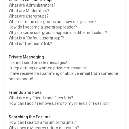
What are Administrators?
What are Moderators?
What are usergroups?
Where are the usergroups and how do I join one?
How do I become a usergroup leader?
Why do some usergroups appear in a different colour?
What is a “Default usergroup”?
What is “The team” link?
Private Messaging
I cannot send private messages!
I keep getting unwanted private messages!
I have received a spamming or abusive email from someone
on this board!
Friends and Foes
What are my Friends and Foes lists?
How can I add / remove users to my Friends or Foes list?
Searching the Forums
How can I search a forum or forums?
Why does my search return no results?