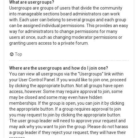
What are usergroups?
Usergroups are groups of users that divide the community
into manageable sections board administrators can work
with. Each user can belong to several groups and each group
can be assigned individual permissions. This provides an easy
way for administrators to change permissions for many
users at once, such as changing moderator permissions or
granting users access to a private forum.
Top
Where are the usergroups and how do I join one?
You can view all usergroups via the “Usergroups” link within
your User Control Panel. If you would like to join one, proceed
by clicking the appropriate button. Not all groups have open
access, however. Some may require approval to join, some
may be closed and some may even have hidden
memberships. If the group is open, you can join it by clicking
the appropriate button. If a group requires approval to join
you may request to join by clicking the appropriate button.
The user group leader will need to approve your request and
may ask why you want to join the group. Please do not harass
a group leader if they reject your request; they will have their