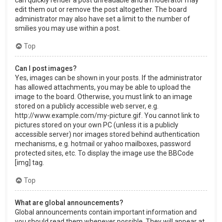
can quickly render a post unreadable and a moderator may
edit them out or remove the post altogether. The board
administrator may also have set a limit to the number of
smilies you may use within a post.
Top
Can I post images?
Yes, images can be shown in your posts. If the administrator
has allowed attachments, you may be able to upload the
image to the board. Otherwise, you must link to an image
stored on a publicly accessible web server, e.g.
http://www.example.com/my-picture.gif. You cannot link to
pictures stored on your own PC (unless it is a publicly
accessible server) nor images stored behind authentication
mechanisms, e.g. hotmail or yahoo mailboxes, password
protected sites, etc. To display the image use the BBCode
[img] tag.
Top
What are global announcements?
Global announcements contain important information and
you should read them whenever possible. They will appear at