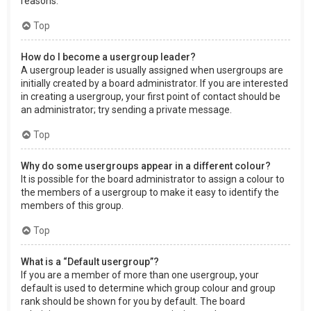
reasons.
Top
How do I become a usergroup leader?
A usergroup leader is usually assigned when usergroups are
initially created by a board administrator. If you are interested
in creating a usergroup, your first point of contact should be
an administrator; try sending a private message.
Top
Why do some usergroups appear in a different colour?
It is possible for the board administrator to assign a colour to
the members of a usergroup to make it easy to identify the
members of this group.
Top
What is a “Default usergroup”?
If you are a member of more than one usergroup, your
default is used to determine which group colour and group
rank should be shown for you by default. The board