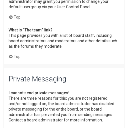
administrator may grant you permission to change your
default usergroup via your User Control Panel.
Top
What is “The team” link?
This page provides you with a list of board staff, including
board administrators and moderators and other details such
as the forums they moderate.
Top
Private Messaging
I cannot send private messages!
There are three reasons for this; you are not registered
and/or not logged on, the board administrator has disabled
private messaging for the entire board, or the board
administrator has prevented you from sending messages.
Contact a board administrator for more information.