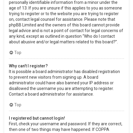
personally identifiable information from a minor under the
age of 13. If you are unsure if this applies to you as someone
trying to register or to the website you are trying to register
on, contact legal counsel for assistance. Please note that
phpBB Limited and the owners of this board cannot provide
legal advice and is not a point of contact for legal concerns of
any kind, except as outlined in question “Who do I contact
about abusive and/or legal matters related to this board?”.
Top
Why can’t I register?
It is possible a board administrator has disabled registration
to prevent new visitors from signing up. A board
administrator could have also banned your IP address or
disallowed the username you are attempting to register.
Contact a board administrator for assistance.
Top
I registered but cannot login!
First, check your username and password. If they are correct,
then one of two things may have happened. If COPPA