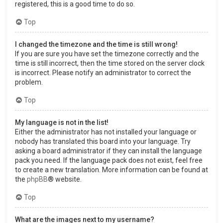
registered, this is a good time to do so.
Top
I changed the timezone and the time is still wrong!
If you are sure you have set the timezone correctly and the
time is still incorrect, then the time stored on the server clock
is incorrect. Please notify an administrator to correct the
problem.
Top
My language is not in the list!
Either the administrator has not installed your language or
nobody has translated this board into your language. Try
asking a board administrator if they can install the language
pack you need. If the language pack does not exist, feel free
to create a new translation. More information can be found at
the
phpBB
® website.
Top
What are the images next to my username?