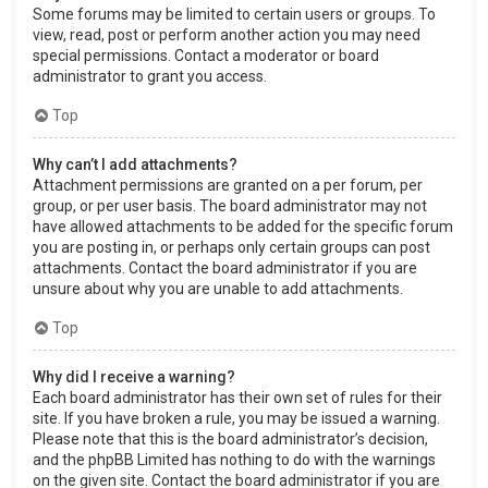
Some forums may be limited to certain users or groups. To
view, read, post or perform another action you may need
special permissions. Contact a moderator or board
administrator to grant you access.
Top
Why can’t I add attachments?
Attachment permissions are granted on a per forum, per
group, or per user basis. The board administrator may not
have allowed attachments to be added for the specific forum
you are posting in, or perhaps only certain groups can post
attachments. Contact the board administrator if you are
unsure about why you are unable to add attachments.
Top
Why did I receive a warning?
Each board administrator has their own set of rules for their
site. If you have broken a rule, you may be issued a warning.
Please note that this is the board administrator’s decision,
and the phpBB Limited has nothing to do with the warnings
on the given site. Contact the board administrator if you are