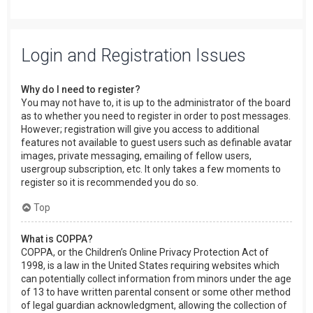
Login and Registration Issues
Why do I need to register?
You may not have to, it is up to the administrator of the board
as to whether you need to register in order to post messages.
However; registration will give you access to additional
features not available to guest users such as definable avatar
images, private messaging, emailing of fellow users,
usergroup subscription, etc. It only takes a few moments to
register so it is recommended you do so.
Top
What is COPPA?
COPPA, or the Children’s Online Privacy Protection Act of
1998, is a law in the United States requiring websites which
can potentially collect information from minors under the age
of 13 to have written parental consent or some other method
of legal guardian acknowledgment, allowing the collection of