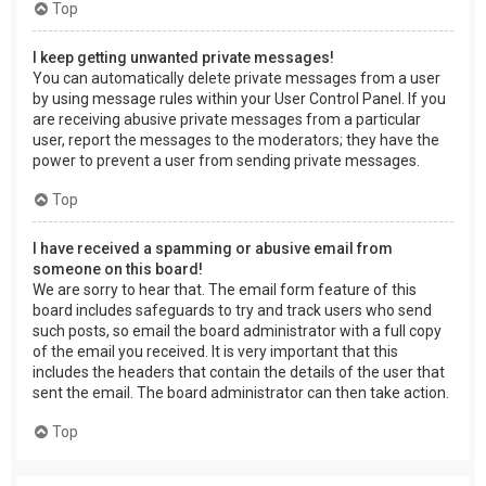
Top
I keep getting unwanted private messages!
You can automatically delete private messages from a user
by using message rules within your User Control Panel. If you
are receiving abusive private messages from a particular
user, report the messages to the moderators; they have the
power to prevent a user from sending private messages.
Top
I have received a spamming or abusive email from
someone on this board!
We are sorry to hear that. The email form feature of this
board includes safeguards to try and track users who send
such posts, so email the board administrator with a full copy
of the email you received. It is very important that this
includes the headers that contain the details of the user that
sent the email. The board administrator can then take action.
Top