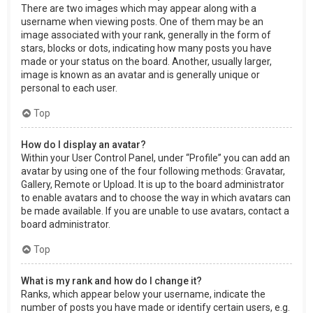
There are two images which may appear along with a
username when viewing posts. One of them may be an
image associated with your rank, generally in the form of
stars, blocks or dots, indicating how many posts you have
made or your status on the board. Another, usually larger,
image is known as an avatar and is generally unique or
personal to each user.
Top
How do I display an avatar?
Within your User Control Panel, under “Profile” you can add an
avatar by using one of the four following methods: Gravatar,
Gallery, Remote or Upload. It is up to the board administrator
to enable avatars and to choose the way in which avatars can
be made available. If you are unable to use avatars, contact a
board administrator.
Top
What is my rank and how do I change it?
Ranks, which appear below your username, indicate the
number of posts you have made or identify certain users, e.g.