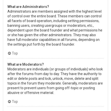
What are Administrators?
Administrators are members assigned with the highest level
of control over the entire board. These members can control
all facets of board operation, including setting permissions,
banning users, creating usergroups or moderators, etc.,
dependent upon the board founder and what permissions he
or she has given the other administrators. They may also
have full moderator capabilities in all forums, depending on
the settings put forth by the board founder.
Top
What are Moderators?
Moderators are individuals (or groups of individuals) who look
after the forums from day to day. They have the authority to
edit or delete posts and lock, unlock, move, delete and split
topics in the forum they moderate. Generally, moderators are
present to prevent users from going off-topic or posting
abusive or offensive material.
Top