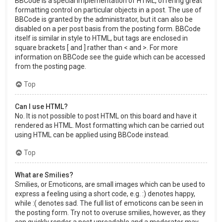
BBCode is a special implementation of HTML, offering great
formatting control on particular objects in a post. The use of
BBCode is granted by the administrator, but it can also be
disabled on a per post basis from the posting form. BBCode
itself is similar in style to HTML, but tags are enclosed in
square brackets [ and ] rather than < and >. For more
information on BBCode see the guide which can be accessed
from the posting page.
Top
Can I use HTML?
No. It is not possible to post HTML on this board and have it
rendered as HTML. Most formatting which can be carried out
using HTML can be applied using BBCode instead.
Top
What are Smilies?
Smilies, or Emoticons, are small images which can be used to
express a feeling using a short code, e.g. :) denotes happy,
while :( denotes sad. The full list of emoticons can be seen in
the posting form. Try not to overuse smilies, however, as they