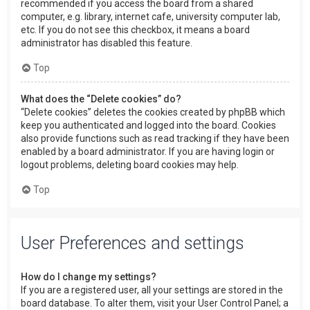
recommended if you access the board from a shared
computer, e.g. library, internet cafe, university computer lab,
etc. If you do not see this checkbox, it means a board
administrator has disabled this feature.
Top
What does the “Delete cookies” do?
“Delete cookies” deletes the cookies created by phpBB which
keep you authenticated and logged into the board. Cookies
also provide functions such as read tracking if they have been
enabled by a board administrator. If you are having login or
logout problems, deleting board cookies may help.
Top
User Preferences and settings
How do I change my settings?
If you are a registered user, all your settings are stored in the
board database. To alter them, visit your User Control Panel; a