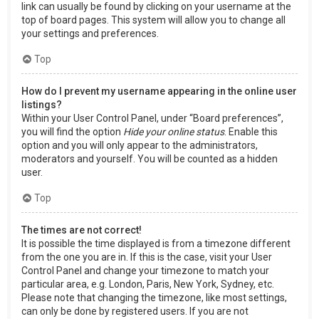
link can usually be found by clicking on your username at the
top of board pages. This system will allow you to change all
your settings and preferences.
Top
How do I prevent my username appearing in the online user
listings?
Within your User Control Panel, under “Board preferences”,
you will find the option
Hide your online status
. Enable this
option and you will only appear to the administrators,
moderators and yourself. You will be counted as a hidden
user.
Top
The times are not correct!
It is possible the time displayed is from a timezone different
from the one you are in. If this is the case, visit your User
Control Panel and change your timezone to match your
particular area, e.g. London, Paris, New York, Sydney, etc.
Please note that changing the timezone, like most settings,
can only be done by registered users. If you are not