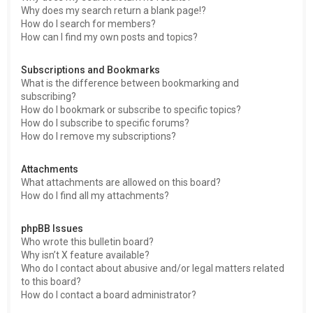
Why does my search return a blank page!?
How do I search for members?
How can I find my own posts and topics?
Subscriptions and Bookmarks
What is the difference between bookmarking and
subscribing?
How do I bookmark or subscribe to specific topics?
How do I subscribe to specific forums?
How do I remove my subscriptions?
Attachments
What attachments are allowed on this board?
How do I find all my attachments?
phpBB Issues
Who wrote this bulletin board?
Why isn’t X feature available?
Who do I contact about abusive and/or legal matters related
to this board?
How do I contact a board administrator?