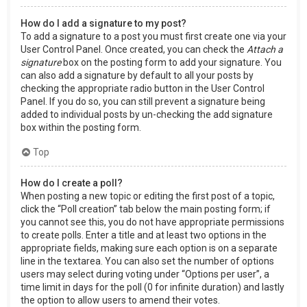
How do I add a signature to my post?
To add a signature to a post you must first create one via your
User Control Panel. Once created, you can check the
Attach a
signature
box on the posting form to add your signature. You
can also add a signature by default to all your posts by
checking the appropriate radio button in the User Control
Panel. If you do so, you can still prevent a signature being
added to individual posts by un-checking the add signature
box within the posting form.
Top
How do I create a poll?
When posting a new topic or editing the first post of a topic,
click the “Poll creation” tab below the main posting form; if
you cannot see this, you do not have appropriate permissions
to create polls. Enter a title and at least two options in the
appropriate fields, making sure each option is on a separate
line in the textarea. You can also set the number of options
users may select during voting under “Options per user”, a
time limit in days for the poll (0 for infinite duration) and lastly
the option to allow users to amend their votes.