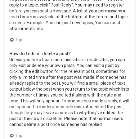
reply to a topic, click "Post Reply". You may need to register
before you can post a message. A list of your permissions in
each forum is available at the bottom of the forum and topic
screens. Example: You can post new topics, You can post
attachments, etc.
Top
How do I edit or delete a post?
Unless you are a board administrator or moderator, you can
only edit or delete your own posts. You can edit a post by
clicking the edit button for the relevant post, sometimes for
only a limited time after the post was made. If someone has
already replied to the post, you will find a small piece of text
output below the post when you return to the topic which lists
the number of times you edited it along with the date and
time. This will only appear if someone has made a reply; it will
not appear if a moderator or administrator edited the post,
though they may leave a note as to why they’ve edited the
post at their own discretion. Please note that normal users
cannot delete a post once someone has replied.
Top