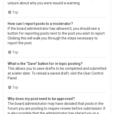
unsure about why you were issued a warning.
Top
How can I report posts to a moderator?
If the board administrator has allowed it, you should see a
button for reporting posts next to the post you wish to report.
Clicking this will walk you through the steps necessary to
report the post.
Top
What is the “Save” button for in topic posting?
This allows you to save drafts to be completed and submitted
at a later date. To reload a saved draft, visit the User Control
Panel.
Top
Why does my post need to be approved?
The board administrator may have decided that posts in the
forum you are posting to require review before submission. It
is also possible that the administrator has placed you in a