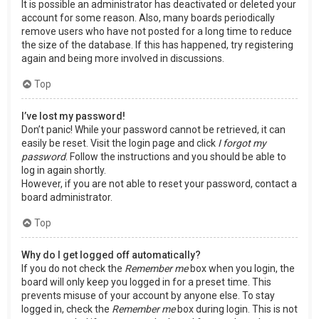
It is possible an administrator has deactivated or deleted your
account for some reason. Also, many boards periodically
remove users who have not posted for a long time to reduce
the size of the database. If this has happened, try registering
again and being more involved in discussions.
Top
I’ve lost my password!
Don’t panic! While your password cannot be retrieved, it can
easily be reset. Visit the login page and click
I forgot my
password
. Follow the instructions and you should be able to
log in again shortly.
However, if you are not able to reset your password, contact a
board administrator.
Top
Why do I get logged off automatically?
If you do not check the
Remember me
box when you login, the
board will only keep you logged in for a preset time. This
prevents misuse of your account by anyone else. To stay
logged in, check the
Remember me
box during login. This is not