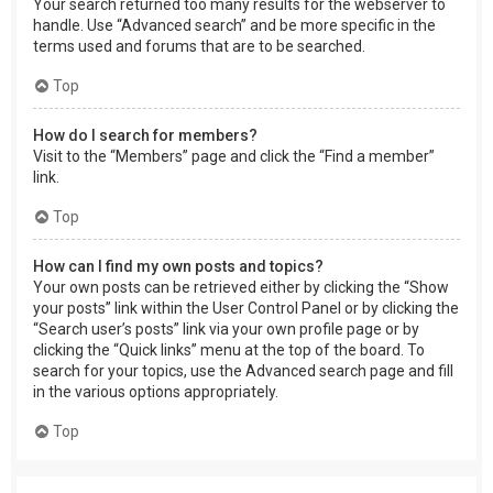
Your search returned too many results for the webserver to
handle. Use “Advanced search” and be more specific in the
terms used and forums that are to be searched.
Top
How do I search for members?
Visit to the “Members” page and click the “Find a member”
link.
Top
How can I find my own posts and topics?
Your own posts can be retrieved either by clicking the “Show
your posts” link within the User Control Panel or by clicking the
“Search user’s posts” link via your own profile page or by
clicking the “Quick links” menu at the top of the board. To
search for your topics, use the Advanced search page and fill
in the various options appropriately.
Top