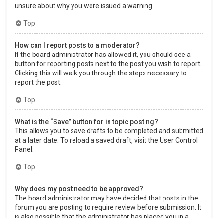
unsure about why you were issued a warning.
Top
How can I report posts to a moderator?
If the board administrator has allowed it, you should see a
button for reporting posts next to the post you wish to report.
Clicking this will walk you through the steps necessary to
report the post.
Top
What is the “Save” button for in topic posting?
This allows you to save drafts to be completed and submitted
at a later date. To reload a saved draft, visit the User Control
Panel.
Top
Why does my post need to be approved?
The board administrator may have decided that posts in the
forum you are posting to require review before submission. It
is also possible that the administrator has placed you in a