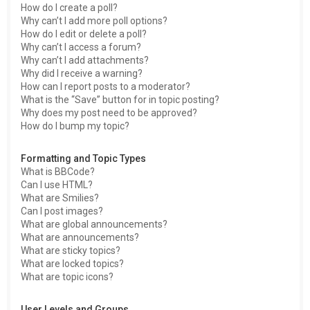
How do I create a poll?
Why can’t I add more poll options?
How do I edit or delete a poll?
Why can’t I access a forum?
Why can’t I add attachments?
Why did I receive a warning?
How can I report posts to a moderator?
What is the “Save” button for in topic posting?
Why does my post need to be approved?
How do I bump my topic?
Formatting and Topic Types
What is BBCode?
Can I use HTML?
What are Smilies?
Can I post images?
What are global announcements?
What are announcements?
What are sticky topics?
What are locked topics?
What are topic icons?
User Levels and Groups