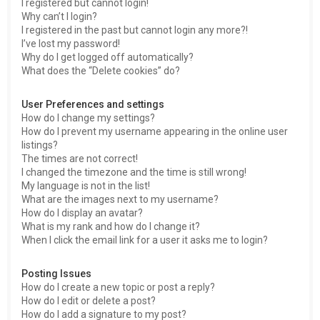
I registered but cannot login!
Why can’t I login?
I registered in the past but cannot login any more?!
I’ve lost my password!
Why do I get logged off automatically?
What does the “Delete cookies” do?
User Preferences and settings
How do I change my settings?
How do I prevent my username appearing in the online user
listings?
The times are not correct!
I changed the timezone and the time is still wrong!
My language is not in the list!
What are the images next to my username?
How do I display an avatar?
What is my rank and how do I change it?
When I click the email link for a user it asks me to login?
Posting Issues
How do I create a new topic or post a reply?
How do I edit or delete a post?
How do I add a signature to my post?