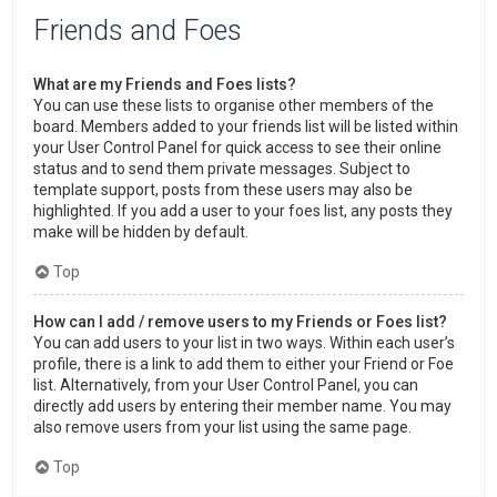
Friends and Foes
What are my Friends and Foes lists?
You can use these lists to organise other members of the
board. Members added to your friends list will be listed within
your User Control Panel for quick access to see their online
status and to send them private messages. Subject to
template support, posts from these users may also be
highlighted. If you add a user to your foes list, any posts they
make will be hidden by default.
Top
How can I add / remove users to my Friends or Foes list?
You can add users to your list in two ways. Within each user’s
profile, there is a link to add them to either your Friend or Foe
list. Alternatively, from your User Control Panel, you can
directly add users by entering their member name. You may
also remove users from your list using the same page.
Top