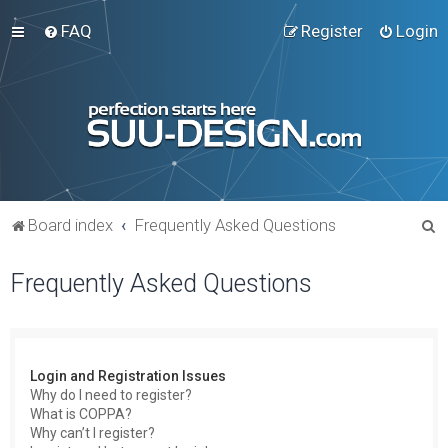
FAQ
Register
Login
S
Board index
Frequently Asked Questions
e
Frequently Asked Questions
a
r
c
h
Login and Registration Issues
Why do I need to register?
What is COPPA?
Why can’t I register?