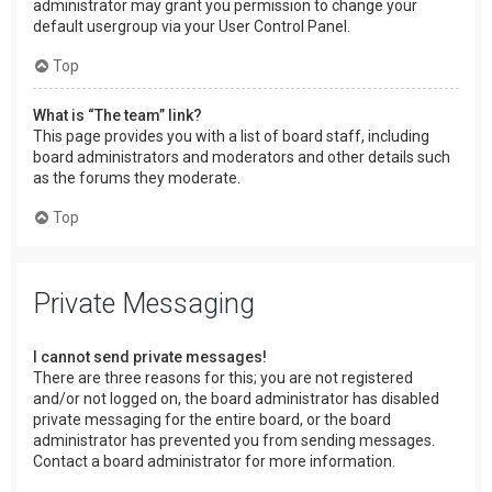
administrator may grant you permission to change your
default usergroup via your User Control Panel.
Top
What is “The team” link?
This page provides you with a list of board staff, including
board administrators and moderators and other details such
as the forums they moderate.
Top
Private Messaging
I cannot send private messages!
There are three reasons for this; you are not registered
and/or not logged on, the board administrator has disabled
private messaging for the entire board, or the board
administrator has prevented you from sending messages.
Contact a board administrator for more information.