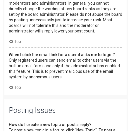
moderators and administrators. In general, you cannot
directly change the wording of any board ranks as they are
set by the board administrator. Please do not abuse the board
by posting unnecessarily just to increase your rank. Most
boards will not tolerate this and the moderator or
administrator will simply lower your post count.
Top
When I click the email link for a user it asks me to login?
Only registered users can send email to other users via the
built-in email form, and only if the administrator has enabled
this feature. This is to prevent malicious use of the email
system by anonymous users.
Top
Posting Issues
How do I create a new topic or post a reply?
To post a new topic in a forum, click "New Topic". To post a