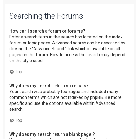
Searching the Forums
How can I search a forum or forums?
Enter a search term in the search box located on the index,
forum or topic pages. Advanced search can be accessed by
clicking the “Advance Search” link which is available on all
pages on the forum. How to access the search may depend
on the style used.
Top
Why does my search return no results?
Your search was probably too vague and included many
common terms which are not indexed by phpBB. Be more
specific and use the options available within Advanced
search.
Top
Why does my search return a blank page!?