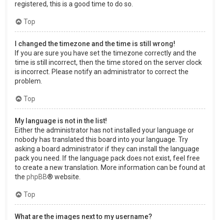
registered, this is a good time to do so.
Top
I changed the timezone and the time is still wrong!
If you are sure you have set the timezone correctly and the
time is still incorrect, then the time stored on the server clock
is incorrect. Please notify an administrator to correct the
problem.
Top
My language is not in the list!
Either the administrator has not installed your language or
nobody has translated this board into your language. Try
asking a board administrator if they can install the language
pack you need. If the language pack does not exist, feel free
to create a new translation. More information can be found at
the
phpBB
® website.
Top
What are the images next to my username?