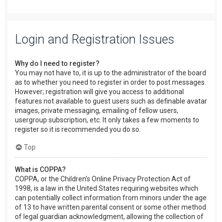
Login and Registration Issues
Why do I need to register?
You may not have to, it is up to the administrator of the board
as to whether you need to register in order to post messages.
However; registration will give you access to additional
features not available to guest users such as definable avatar
images, private messaging, emailing of fellow users,
usergroup subscription, etc. It only takes a few moments to
register so it is recommended you do so.
Top
What is COPPA?
COPPA, or the Children’s Online Privacy Protection Act of
1998, is a law in the United States requiring websites which
can potentially collect information from minors under the age
of 13 to have written parental consent or some other method
of legal guardian acknowledgment, allowing the collection of