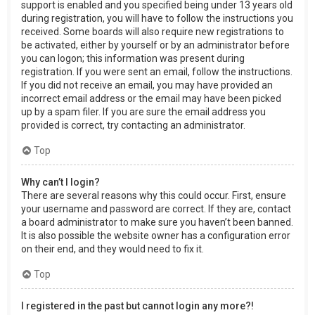
support is enabled and you specified being under 13 years old
during registration, you will have to follow the instructions you
received. Some boards will also require new registrations to
be activated, either by yourself or by an administrator before
you can logon; this information was present during
registration. If you were sent an email, follow the instructions.
If you did not receive an email, you may have provided an
incorrect email address or the email may have been picked
up by a spam filer. If you are sure the email address you
provided is correct, try contacting an administrator.
Top
Why can’t I login?
There are several reasons why this could occur. First, ensure
your username and password are correct. If they are, contact
a board administrator to make sure you haven’t been banned.
It is also possible the website owner has a configuration error
on their end, and they would need to fix it.
Top
I registered in the past but cannot login any more?!