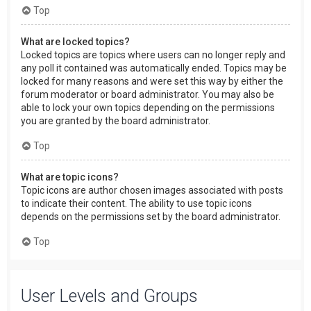
Top
What are locked topics?
Locked topics are topics where users can no longer reply and
any poll it contained was automatically ended. Topics may be
locked for many reasons and were set this way by either the
forum moderator or board administrator. You may also be
able to lock your own topics depending on the permissions
you are granted by the board administrator.
Top
What are topic icons?
Topic icons are author chosen images associated with posts
to indicate their content. The ability to use topic icons
depends on the permissions set by the board administrator.
Top
User Levels and Groups