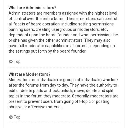
What are Administrators?
Administrators are members assigned with the highest level
of control over the entire board. These members can control
all facets of board operation, including setting permissions,
banning users, creating usergroups or moderators, etc.,
dependent upon the board founder and what permissions he
or she has given the other administrators. They may also
have full moderator capabilities in all forums, depending on
the settings put forth by the board founder.
Top
What are Moderators?
Moderators are individuals (or groups of individuals) who look
after the forums from day to day. They have the authority to
edit or delete posts and lock, unlock, move, delete and split
topics in the forum they moderate. Generally, moderators are
present to prevent users from going off-topic or posting
abusive or offensive material.
Top