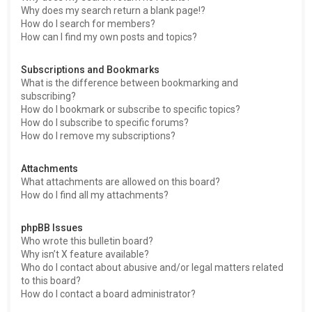
Why does my search return a blank page!?
How do I search for members?
How can I find my own posts and topics?
Subscriptions and Bookmarks
What is the difference between bookmarking and
subscribing?
How do I bookmark or subscribe to specific topics?
How do I subscribe to specific forums?
How do I remove my subscriptions?
Attachments
What attachments are allowed on this board?
How do I find all my attachments?
phpBB Issues
Who wrote this bulletin board?
Why isn’t X feature available?
Who do I contact about abusive and/or legal matters related
to this board?
How do I contact a board administrator?