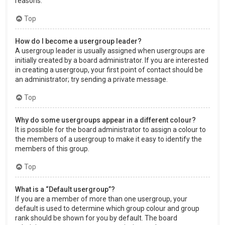
reasons.
Top
How do I become a usergroup leader?
A usergroup leader is usually assigned when usergroups are
initially created by a board administrator. If you are interested
in creating a usergroup, your first point of contact should be
an administrator; try sending a private message.
Top
Why do some usergroups appear in a different colour?
It is possible for the board administrator to assign a colour to
the members of a usergroup to make it easy to identify the
members of this group.
Top
What is a “Default usergroup”?
If you are a member of more than one usergroup, your
default is used to determine which group colour and group
rank should be shown for you by default. The board