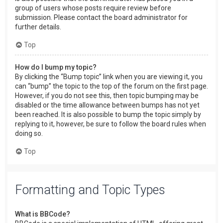
group of users whose posts require review before
submission. Please contact the board administrator for
further details.
Top
How do I bump my topic?
By clicking the “Bump topic” link when you are viewing it, you
can “bump” the topic to the top of the forum on the first page.
However, if you do not see this, then topic bumping may be
disabled or the time allowance between bumps has not yet
been reached. It is also possible to bump the topic simply by
replying to it, however, be sure to follow the board rules when
doing so.
Top
Formatting and Topic Types
What is BBCode?