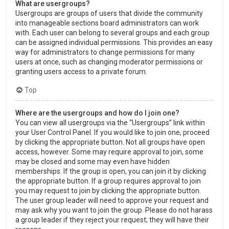
What are usergroups?
Usergroups are groups of users that divide the community
into manageable sections board administrators can work
with. Each user can belong to several groups and each group
can be assigned individual permissions. This provides an easy
way for administrators to change permissions for many
users at once, such as changing moderator permissions or
granting users access to a private forum.
Top
Where are the usergroups and how do I join one?
You can view all usergroups via the “Usergroups” link within
your User Control Panel. If you would like to join one, proceed
by clicking the appropriate button. Not all groups have open
access, however. Some may require approval to join, some
may be closed and some may even have hidden
memberships. If the group is open, you can join it by clicking
the appropriate button. If a group requires approval to join
you may request to join by clicking the appropriate button.
The user group leader will need to approve your request and
may ask why you want to join the group. Please do not harass
a group leader if they reject your request; they will have their