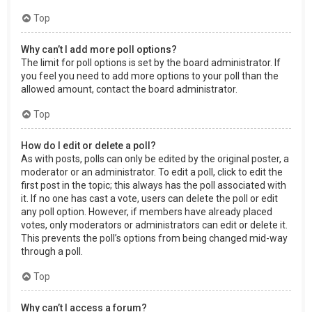
Top
Why can’t I add more poll options?
The limit for poll options is set by the board administrator. If
you feel you need to add more options to your poll than the
allowed amount, contact the board administrator.
Top
How do I edit or delete a poll?
As with posts, polls can only be edited by the original poster, a
moderator or an administrator. To edit a poll, click to edit the
first post in the topic; this always has the poll associated with
it. If no one has cast a vote, users can delete the poll or edit
any poll option. However, if members have already placed
votes, only moderators or administrators can edit or delete it.
This prevents the poll’s options from being changed mid-way
through a poll.
Top
Why can’t I access a forum?