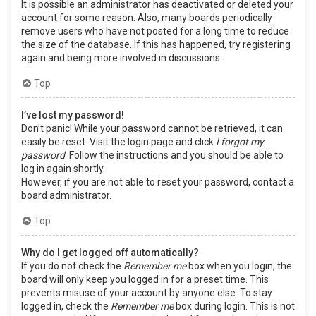
It is possible an administrator has deactivated or deleted your
account for some reason. Also, many boards periodically
remove users who have not posted for a long time to reduce
the size of the database. If this has happened, try registering
again and being more involved in discussions.
Top
I’ve lost my password!
Don’t panic! While your password cannot be retrieved, it can
easily be reset. Visit the login page and click
I forgot my
password
. Follow the instructions and you should be able to
log in again shortly.
However, if you are not able to reset your password, contact a
board administrator.
Top
Why do I get logged off automatically?
If you do not check the
Remember me
box when you login, the
board will only keep you logged in for a preset time. This
prevents misuse of your account by anyone else. To stay
logged in, check the
Remember me
box during login. This is not