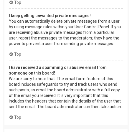
Top
I keep getting unwanted private messages!
You can automatically delete private messages from a user
by using message rules within your User Control Panel. If you
are receiving abusive private messages from a particular
user, report the messages to the moderators; they have the
power to prevent a user from sending private messages.
Top
I have received a spamming or abusive email from
someone on this board!
We are sorry to hear that. The email form feature of this
board includes safeguards to try and track users who send
such posts, so email the board administrator with a full copy
of the email you received. It is very important that this
includes the headers that contain the details of the user that
sent the email. The board administrator can then take action.
Top