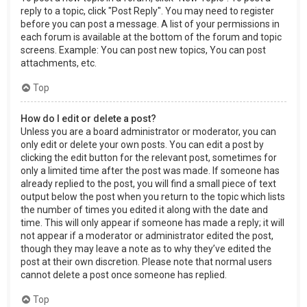
reply to a topic, click "Post Reply". You may need to register
before you can post a message. A list of your permissions in
each forum is available at the bottom of the forum and topic
screens. Example: You can post new topics, You can post
attachments, etc.
Top
How do I edit or delete a post?
Unless you are a board administrator or moderator, you can
only edit or delete your own posts. You can edit a post by
clicking the edit button for the relevant post, sometimes for
only a limited time after the post was made. If someone has
already replied to the post, you will find a small piece of text
output below the post when you return to the topic which lists
the number of times you edited it along with the date and
time. This will only appear if someone has made a reply; it will
not appear if a moderator or administrator edited the post,
though they may leave a note as to why they’ve edited the
post at their own discretion. Please note that normal users
cannot delete a post once someone has replied.
Top