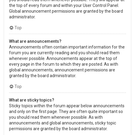
the top of every forum and within your User Control Panel.
Global announcement permissions are granted by the board
administrator.
Top
What are announcements?
Announcements often contain important information for the
forum you are currently reading and you should read them
whenever possible. Announcements appear at the top of
every page in the forum to which they are posted. As with
global announcements, announcement permissions are
granted by the board administrator.
Top
What are sticky topics?
Sticky topics within the forum appear below announcements
and only on the first page. They are often quite important so
you should read them whenever possible. As with
announcements and global announcements, sticky topic
permissions are granted by the board administrator.