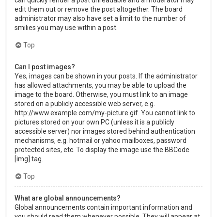
can quickly render a post unreadable and a moderator may
edit them out or remove the post altogether. The board
administrator may also have set a limit to the number of
smilies you may use within a post.
Top
Can I post images?
Yes, images can be shown in your posts. If the administrator
has allowed attachments, you may be able to upload the
image to the board. Otherwise, you must link to an image
stored on a publicly accessible web server, e.g.
http://www.example.com/my-picture.gif. You cannot link to
pictures stored on your own PC (unless it is a publicly
accessible server) nor images stored behind authentication
mechanisms, e.g. hotmail or yahoo mailboxes, password
protected sites, etc. To display the image use the BBCode
[img] tag.
Top
What are global announcements?
Global announcements contain important information and
you should read them whenever possible. They will appear at