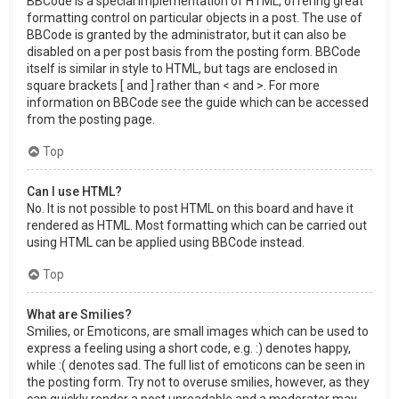
BBCode is a special implementation of HTML, offering great
formatting control on particular objects in a post. The use of
BBCode is granted by the administrator, but it can also be
disabled on a per post basis from the posting form. BBCode
itself is similar in style to HTML, but tags are enclosed in
square brackets [ and ] rather than < and >. For more
information on BBCode see the guide which can be accessed
from the posting page.
Top
Can I use HTML?
No. It is not possible to post HTML on this board and have it
rendered as HTML. Most formatting which can be carried out
using HTML can be applied using BBCode instead.
Top
What are Smilies?
Smilies, or Emoticons, are small images which can be used to
express a feeling using a short code, e.g. :) denotes happy,
while :( denotes sad. The full list of emoticons can be seen in
the posting form. Try not to overuse smilies, however, as they