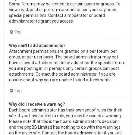
Some forums may be limited to certain users or groups. To
view, read, post or perform another action you may need
special permissions. Contact a moderator or board
administrator to grant you access.
Top
Why can’t I add attachments?
Attachment permissions are granted on a per forum, per
group, or per user basis. The board administrator may not
have allowed attachments to be added for the specific forum
you are posting in, or perhaps only certain groups can post
attachments. Contact the board administrator if you are
unsure about why you are unable to add attachments.
Top
Why did I receive a warning?
Each board administrator has their own set of rules for their
site. If you have broken a rule, you may be issued a warning.
Please note that this is the board administrator’s decision,
and the phpBB Limited has nothing to do with the warnings
on the given site. Contact the board administrator if you are