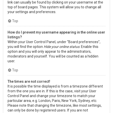
link can usually be found by clicking on your username at the
top of board pages. This system will allow you to change all
your settings and preferences.
Top
How do I prevent my username appearing in the online user
listings?
Within your User Control Panel, under “Board preferences”,
you will find the option
Hide your online status
. Enable this
option and you will only appear to the administrators,
moderators and yourself. You will be counted as a hidden
user.
Top
The times are not correct!
It is possible the time displayed is from a timezone different
from the one you are in. If this is the case, visit your User
Control Panel and change your timezone to match your
particular area, e.g. London, Paris, New York, Sydney, etc.
Please note that changing the timezone, like most settings,
can only be done by registered users. If you are not