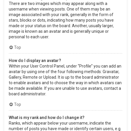
There are two images which may appear along with a
username when viewing posts. One of them may be an
image associated with your rank, generally in the form of
stars, blocks or dots, indicating how many posts you have
made or your status on the board. Another, usually larger,
image is known as an avatar and is generally unique or
personal to each user.
Top
How do I display an avatar?
Within your User Control Panel, under “Profile” you can add an
avatar by using one of the four following methods: Gravatar,
Gallery, Remote or Upload. It is up to the board administrator
to enable avatars and to choose the way in which avatars can
be made available. If you are unable to use avatars, contact a
board administrator.
Top
What is my rank and how do I change it?
Ranks, which appear below your username, indicate the
number of posts you have made or identify certain users, e.g.