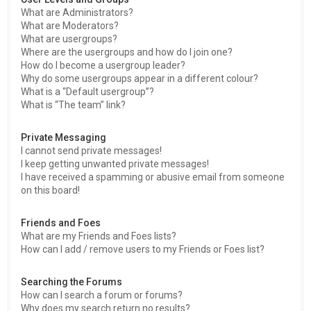
What are Administrators?
What are Moderators?
What are usergroups?
Where are the usergroups and how do I join one?
How do I become a usergroup leader?
Why do some usergroups appear in a different colour?
What is a “Default usergroup”?
What is “The team” link?
Private Messaging
I cannot send private messages!
I keep getting unwanted private messages!
I have received a spamming or abusive email from someone
on this board!
Friends and Foes
What are my Friends and Foes lists?
How can I add / remove users to my Friends or Foes list?
Searching the Forums
How can I search a forum or forums?
Why does my search return no results?