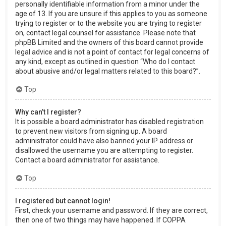
personally identifiable information from a minor under the
age of 13. If you are unsure if this applies to you as someone
trying to register or to the website you are trying to register
on, contact legal counsel for assistance. Please note that
phpBB Limited and the owners of this board cannot provide
legal advice and is not a point of contact for legal concerns of
any kind, except as outlined in question “Who do I contact
about abusive and/or legal matters related to this board?”.
Top
Why can’t I register?
It is possible a board administrator has disabled registration
to prevent new visitors from signing up. A board
administrator could have also banned your IP address or
disallowed the username you are attempting to register.
Contact a board administrator for assistance.
Top
I registered but cannot login!
First, check your username and password. If they are correct,
then one of two things may have happened. If COPPA