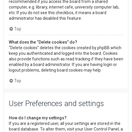
recommended if you access the board from a shared
computer, e.g. library, internet cafe, university computer lab,
etc. If you do not see this checkbox, it means a board
administrator has disabled this feature.
Top
What does the “Delete cookies” do?
“Delete cookies” deletes the cookies created by phpBB which
keep you authenticated and logged into the board. Cookies
also provide functions such as read tracking if they have been
enabled by a board administrator. If you are having login or
logout problems, deleting board cookies may help.
Top
User Preferences and settings
How do I change my settings?
If you are a registered user, all your settings are stored in the
board database. To alter them, visit your User Control Panel; a