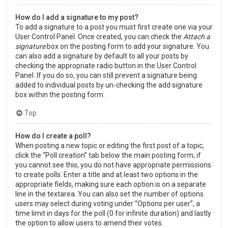
How do I add a signature to my post?
To add a signature to a post you must first create one via your
User Control Panel. Once created, you can check the
Attach a
signature
box on the posting form to add your signature. You
can also add a signature by default to all your posts by
checking the appropriate radio button in the User Control
Panel. If you do so, you can still prevent a signature being
added to individual posts by un-checking the add signature
box within the posting form.
Top
How do I create a poll?
When posting a new topic or editing the first post of a topic,
click the “Poll creation” tab below the main posting form; if
you cannot see this, you do not have appropriate permissions
to create polls. Enter a title and at least two options in the
appropriate fields, making sure each option is on a separate
line in the textarea. You can also set the number of options
users may select during voting under “Options per user”, a
time limit in days for the poll (0 for infinite duration) and lastly
the option to allow users to amend their votes.