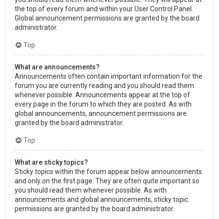
the top of every forum and within your User Control Panel.
Global announcement permissions are granted by the board
administrator.
Top
What are announcements?
Announcements often contain important information for the
forum you are currently reading and you should read them
whenever possible. Announcements appear at the top of
every page in the forum to which they are posted. As with
global announcements, announcement permissions are
granted by the board administrator.
Top
What are sticky topics?
Sticky topics within the forum appear below announcements
and only on the first page. They are often quite important so
you should read them whenever possible. As with
announcements and global announcements, sticky topic
permissions are granted by the board administrator.