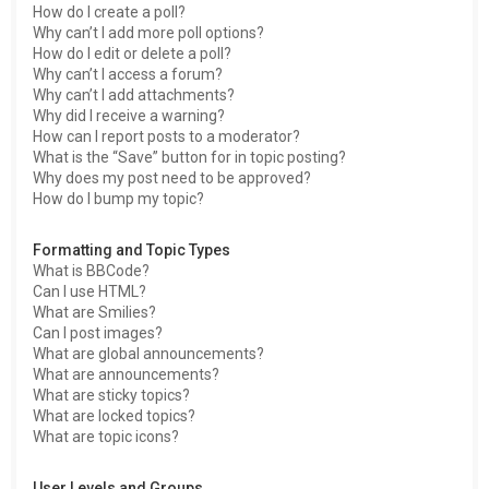
How do I create a poll?
Why can’t I add more poll options?
How do I edit or delete a poll?
Why can’t I access a forum?
Why can’t I add attachments?
Why did I receive a warning?
How can I report posts to a moderator?
What is the “Save” button for in topic posting?
Why does my post need to be approved?
How do I bump my topic?
Formatting and Topic Types
What is BBCode?
Can I use HTML?
What are Smilies?
Can I post images?
What are global announcements?
What are announcements?
What are sticky topics?
What are locked topics?
What are topic icons?
User Levels and Groups