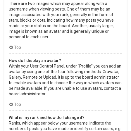
There are two images which may appear along with a
username when viewing posts. One of them may be an
image associated with your rank, generally in the form of
stars, blocks or dots, indicating how many posts you have
made or your status on the board. Another, usually larger,
image is known as an avatar and is generally unique or
personal to each user.
Top
How do I display an avatar?
Within your User Control Panel, under “Profile” you can add an
avatar by using one of the four following methods: Gravatar,
Gallery, Remote or Upload. It is up to the board administrator
to enable avatars and to choose the way in which avatars can
be made available. If you are unable to use avatars, contact a
board administrator.
Top
What is my rank and how do I change it?
Ranks, which appear below your username, indicate the
number of posts you have made or identify certain users, e.g.