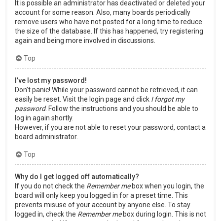
It is possible an administrator has deactivated or deleted your
account for some reason. Also, many boards periodically
remove users who have not posted for a long time to reduce
the size of the database. If this has happened, try registering
again and being more involved in discussions.
Top
I’ve lost my password!
Don’t panic! While your password cannot be retrieved, it can
easily be reset. Visit the login page and click
I forgot my
password
. Follow the instructions and you should be able to
log in again shortly.
However, if you are not able to reset your password, contact a
board administrator.
Top
Why do I get logged off automatically?
If you do not check the
Remember me
box when you login, the
board will only keep you logged in for a preset time. This
prevents misuse of your account by anyone else. To stay
logged in, check the
Remember me
box during login. This is not