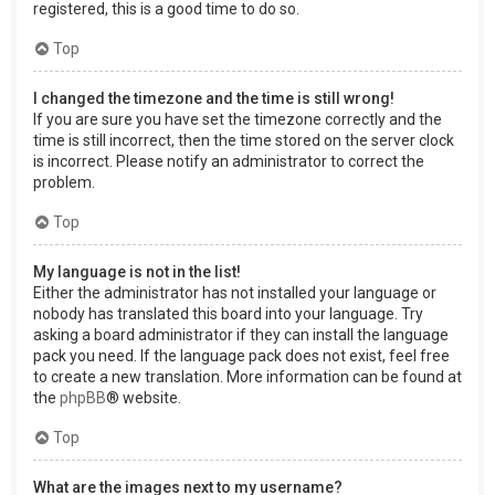
registered, this is a good time to do so.
Top
I changed the timezone and the time is still wrong!
If you are sure you have set the timezone correctly and the
time is still incorrect, then the time stored on the server clock
is incorrect. Please notify an administrator to correct the
problem.
Top
My language is not in the list!
Either the administrator has not installed your language or
nobody has translated this board into your language. Try
asking a board administrator if they can install the language
pack you need. If the language pack does not exist, feel free
to create a new translation. More information can be found at
the
phpBB
® website.
Top
What are the images next to my username?