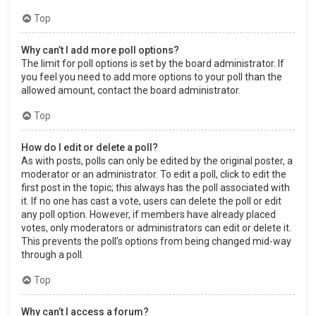
Top
Why can’t I add more poll options?
The limit for poll options is set by the board administrator. If
you feel you need to add more options to your poll than the
allowed amount, contact the board administrator.
Top
How do I edit or delete a poll?
As with posts, polls can only be edited by the original poster, a
moderator or an administrator. To edit a poll, click to edit the
first post in the topic; this always has the poll associated with
it. If no one has cast a vote, users can delete the poll or edit
any poll option. However, if members have already placed
votes, only moderators or administrators can edit or delete it.
This prevents the poll’s options from being changed mid-way
through a poll.
Top
Why can’t I access a forum?