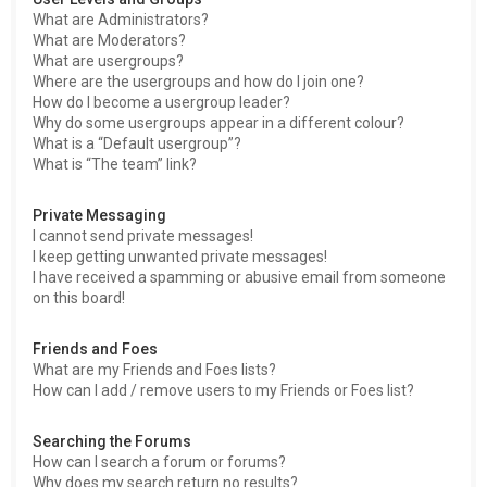
What are Administrators?
What are Moderators?
What are usergroups?
Where are the usergroups and how do I join one?
How do I become a usergroup leader?
Why do some usergroups appear in a different colour?
What is a “Default usergroup”?
What is “The team” link?
Private Messaging
I cannot send private messages!
I keep getting unwanted private messages!
I have received a spamming or abusive email from someone
on this board!
Friends and Foes
What are my Friends and Foes lists?
How can I add / remove users to my Friends or Foes list?
Searching the Forums
How can I search a forum or forums?
Why does my search return no results?