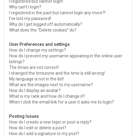
I registered but cannot login!
Why can’t I login?
I registered in the past but cannot login any more?!
I’ve lost my password!
Why do I get logged off automatically?
What does the “Delete cookies” do?
User Preferences and settings
How do I change my settings?
How do I prevent my username appearing in the online user
listings?
The times are not correct!
I changed the timezone and the time is still wrong!
My language is not in the list!
What are the images next to my username?
How do I display an avatar?
What is my rank and how do I change it?
When I click the email link for a user it asks me to login?
Posting Issues
How do I create a new topic or post a reply?
How do I edit or delete a post?
How do I add a signature to my post?