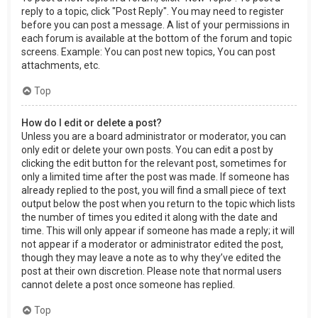
reply to a topic, click "Post Reply". You may need to register
before you can post a message. A list of your permissions in
each forum is available at the bottom of the forum and topic
screens. Example: You can post new topics, You can post
attachments, etc.
Top
How do I edit or delete a post?
Unless you are a board administrator or moderator, you can
only edit or delete your own posts. You can edit a post by
clicking the edit button for the relevant post, sometimes for
only a limited time after the post was made. If someone has
already replied to the post, you will find a small piece of text
output below the post when you return to the topic which lists
the number of times you edited it along with the date and
time. This will only appear if someone has made a reply; it will
not appear if a moderator or administrator edited the post,
though they may leave a note as to why they’ve edited the
post at their own discretion. Please note that normal users
cannot delete a post once someone has replied.
Top