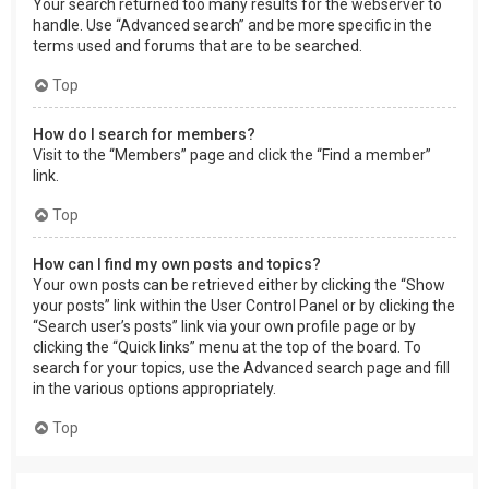
Your search returned too many results for the webserver to
handle. Use “Advanced search” and be more specific in the
terms used and forums that are to be searched.
Top
How do I search for members?
Visit to the “Members” page and click the “Find a member”
link.
Top
How can I find my own posts and topics?
Your own posts can be retrieved either by clicking the “Show
your posts” link within the User Control Panel or by clicking the
“Search user’s posts” link via your own profile page or by
clicking the “Quick links” menu at the top of the board. To
search for your topics, use the Advanced search page and fill
in the various options appropriately.
Top