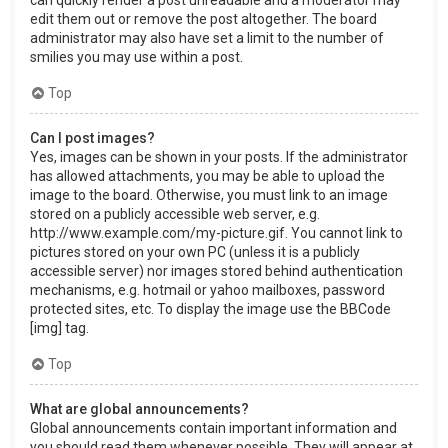
can quickly render a post unreadable and a moderator may
edit them out or remove the post altogether. The board
administrator may also have set a limit to the number of
smilies you may use within a post.
Top
Can I post images?
Yes, images can be shown in your posts. If the administrator
has allowed attachments, you may be able to upload the
image to the board. Otherwise, you must link to an image
stored on a publicly accessible web server, e.g.
http://www.example.com/my-picture.gif. You cannot link to
pictures stored on your own PC (unless it is a publicly
accessible server) nor images stored behind authentication
mechanisms, e.g. hotmail or yahoo mailboxes, password
protected sites, etc. To display the image use the BBCode
[img] tag.
Top
What are global announcements?
Global announcements contain important information and
you should read them whenever possible. They will appear at