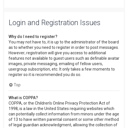
Login and Registration Issues
Why do I need to register?
You may not have to, it is up to the administrator of the board
as to whether you need to register in order to post messages.
However; registration will give you access to additional
features not available to guest users such as definable avatar
images, private messaging, emailing of fellow users,
usergroup subscription, etc. It only takes a few moments to
register so it is recommended you do so.
Top
What is COPPA?
COPPA, or the Children’s Online Privacy Protection Act of
1998, is a law in the United States requiring websites which
can potentially collect information from minors under the age
of 13 to have written parental consent or some other method
of legal guardian acknowledgment, allowing the collection of