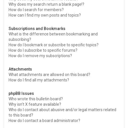
Why does my search return a blank page!?
How do I search for members?
How can I find my own posts and topics?
Subscriptions and Bookmarks
What is the difference between bookmarking and
subscribing?
How do I bookmark or subscribe to specific topics?
How do I subscribe to specific forums?
How do I remove my subscriptions?
Attachments
What attachments are allowed on this board?
How do I find all my attachments?
phpBB Issues
Who wrote this bulletin board?
Why isn’t X feature available?
Who do I contact about abusive and/or legal matters related
to this board?
How do I contact a board administrator?