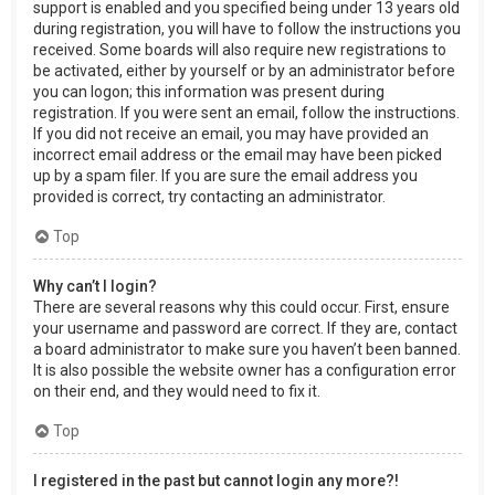
support is enabled and you specified being under 13 years old
during registration, you will have to follow the instructions you
received. Some boards will also require new registrations to
be activated, either by yourself or by an administrator before
you can logon; this information was present during
registration. If you were sent an email, follow the instructions.
If you did not receive an email, you may have provided an
incorrect email address or the email may have been picked
up by a spam filer. If you are sure the email address you
provided is correct, try contacting an administrator.
Top
Why can’t I login?
There are several reasons why this could occur. First, ensure
your username and password are correct. If they are, contact
a board administrator to make sure you haven’t been banned.
It is also possible the website owner has a configuration error
on their end, and they would need to fix it.
Top
I registered in the past but cannot login any more?!