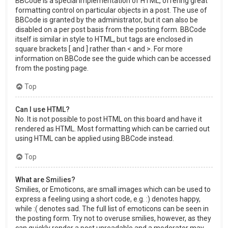
BBCode is a special implementation of HTML, offering great
formatting control on particular objects in a post. The use of
BBCode is granted by the administrator, but it can also be
disabled on a per post basis from the posting form. BBCode
itself is similar in style to HTML, but tags are enclosed in
square brackets [ and ] rather than < and >. For more
information on BBCode see the guide which can be accessed
from the posting page.
Top
Can I use HTML?
No. It is not possible to post HTML on this board and have it
rendered as HTML. Most formatting which can be carried out
using HTML can be applied using BBCode instead.
Top
What are Smilies?
Smilies, or Emoticons, are small images which can be used to
express a feeling using a short code, e.g. :) denotes happy,
while :( denotes sad. The full list of emoticons can be seen in
the posting form. Try not to overuse smilies, however, as they