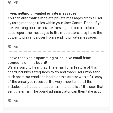
Top
I keep getting unwanted private messages!
You can automatically delete private messages from a user
by using message rules within your User Control Panel. If you
are receiving abusive private messages from a particular
user, report the messages to the moderators; they have the
power to prevent a user from sending private messages.
Top
I have received a spamming or abusive email from
someone on this board!
We are sorry to hear that. The email form feature of this
board includes safeguards to try and track users who send
such posts, so email the board administrator with a full copy
of the email you received. It is very important that this
includes the headers that contain the details of the user that
sent the email. The board administrator can then take action.
Top