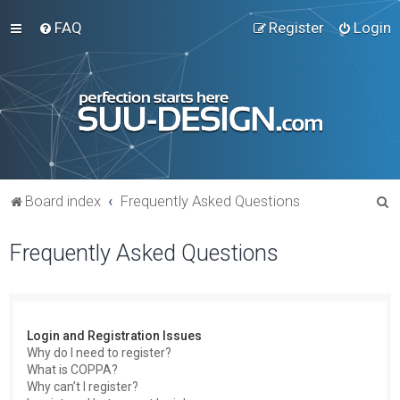
FAQ
Register
Login
S
Board index
Frequently Asked Questions
e
Frequently Asked Questions
a
r
c
h
Login and Registration Issues
Why do I need to register?
What is COPPA?
Why can’t I register?