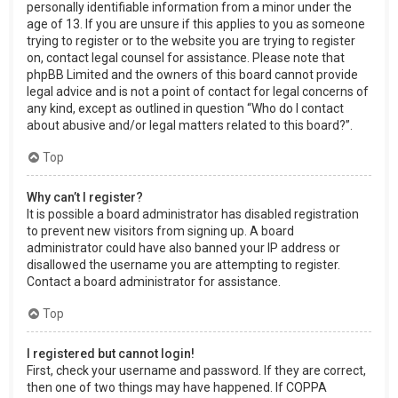
personally identifiable information from a minor under the
age of 13. If you are unsure if this applies to you as someone
trying to register or to the website you are trying to register
on, contact legal counsel for assistance. Please note that
phpBB Limited and the owners of this board cannot provide
legal advice and is not a point of contact for legal concerns of
any kind, except as outlined in question “Who do I contact
about abusive and/or legal matters related to this board?”.
Top
Why can’t I register?
It is possible a board administrator has disabled registration
to prevent new visitors from signing up. A board
administrator could have also banned your IP address or
disallowed the username you are attempting to register.
Contact a board administrator for assistance.
Top
I registered but cannot login!
First, check your username and password. If they are correct,
then one of two things may have happened. If COPPA