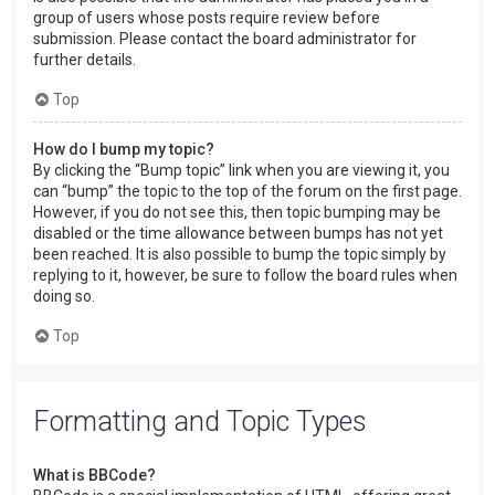
group of users whose posts require review before
submission. Please contact the board administrator for
further details.
Top
How do I bump my topic?
By clicking the “Bump topic” link when you are viewing it, you
can “bump” the topic to the top of the forum on the first page.
However, if you do not see this, then topic bumping may be
disabled or the time allowance between bumps has not yet
been reached. It is also possible to bump the topic simply by
replying to it, however, be sure to follow the board rules when
doing so.
Top
Formatting and Topic Types
What is BBCode?