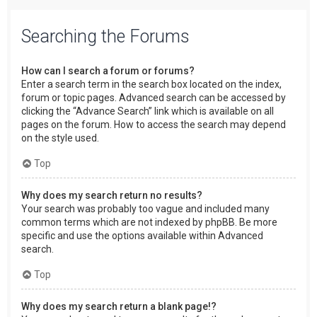
Searching the Forums
How can I search a forum or forums?
Enter a search term in the search box located on the index,
forum or topic pages. Advanced search can be accessed by
clicking the “Advance Search” link which is available on all
pages on the forum. How to access the search may depend
on the style used.
Top
Why does my search return no results?
Your search was probably too vague and included many
common terms which are not indexed by phpBB. Be more
specific and use the options available within Advanced
search.
Top
Why does my search return a blank page!?