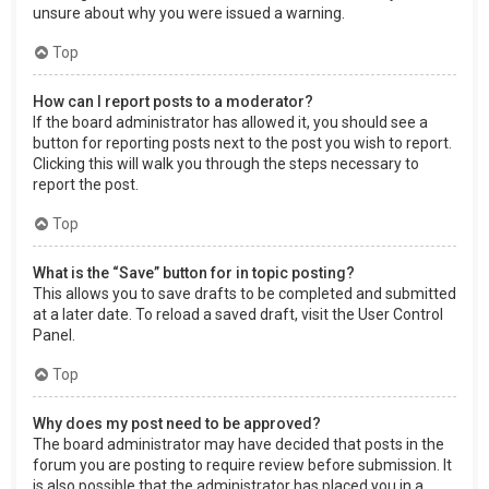
unsure about why you were issued a warning.
Top
How can I report posts to a moderator?
If the board administrator has allowed it, you should see a
button for reporting posts next to the post you wish to report.
Clicking this will walk you through the steps necessary to
report the post.
Top
What is the “Save” button for in topic posting?
This allows you to save drafts to be completed and submitted
at a later date. To reload a saved draft, visit the User Control
Panel.
Top
Why does my post need to be approved?
The board administrator may have decided that posts in the
forum you are posting to require review before submission. It
is also possible that the administrator has placed you in a