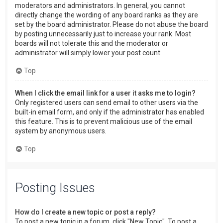
moderators and administrators. In general, you cannot
directly change the wording of any board ranks as they are
set by the board administrator. Please do not abuse the board
by posting unnecessarily just to increase your rank. Most
boards will not tolerate this and the moderator or
administrator will simply lower your post count.
Top
When I click the email link for a user it asks me to login?
Only registered users can send email to other users via the
built-in email form, and only if the administrator has enabled
this feature. This is to prevent malicious use of the email
system by anonymous users.
Top
Posting Issues
How do I create a new topic or post a reply?
To post a new topic in a forum, click "New Topic". To post a