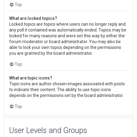
Top
What are locked topics?
Locked topics are topics where users can no longer reply and
any poll it contained was automatically ended. Topics may be
locked for many reasons and were set this way by either the
forum moderator or board administrator. You may also be
able to lock your own topics depending on the permissions
you are granted by the board administrator.
Top
What are topic icons?
Topic icons are author chosen images associated with posts
to indicate their content. The ability to use topic icons
depends on the permissions set by the board administrator.
Top
User Levels and Groups