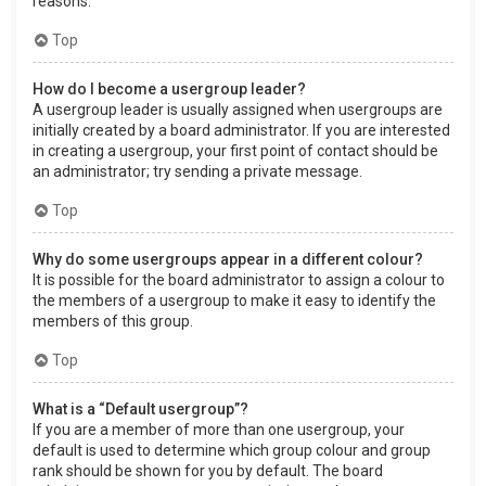
reasons.
Top
How do I become a usergroup leader?
A usergroup leader is usually assigned when usergroups are
initially created by a board administrator. If you are interested
in creating a usergroup, your first point of contact should be
an administrator; try sending a private message.
Top
Why do some usergroups appear in a different colour?
It is possible for the board administrator to assign a colour to
the members of a usergroup to make it easy to identify the
members of this group.
Top
What is a “Default usergroup”?
If you are a member of more than one usergroup, your
default is used to determine which group colour and group
rank should be shown for you by default. The board