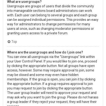
What are usergroups?
Usergroups are groups of users that divide the community
into manageable sections board administrators can work
with. Each user can belong to several groups and each group
can be assigned individual permissions. This provides an easy
way for administrators to change permissions for many
users at once, such as changing moderator permissions or
granting users access to a private forum.
Top
Where are the usergroups and how do I join one?
You can view all usergroups via the “Usergroups” link within
your User Control Panel. If you would like to join one, proceed
by clicking the appropriate button. Not all groups have open
access, however. Some may require approval to join, some
may be closed and some may even have hidden
memberships. If the group is open, you can join it by clicking
the appropriate button. If a group requires approval to join
you may request to join by clicking the appropriate button.
The user group leader will need to approve your request and
may ask why you want to join the group. Please do not harass
a group leader if they reject your request; they will have their