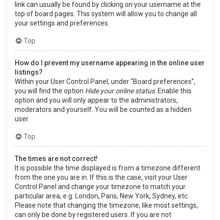
link can usually be found by clicking on your username at the
top of board pages. This system will allow you to change all
your settings and preferences.
Top
How do I prevent my username appearing in the online user
listings?
Within your User Control Panel, under “Board preferences”,
you will find the option
Hide your online status
. Enable this
option and you will only appear to the administrators,
moderators and yourself. You will be counted as a hidden
user.
Top
The times are not correct!
It is possible the time displayed is from a timezone different
from the one you are in. If this is the case, visit your User
Control Panel and change your timezone to match your
particular area, e.g. London, Paris, New York, Sydney, etc.
Please note that changing the timezone, like most settings,
can only be done by registered users. If you are not