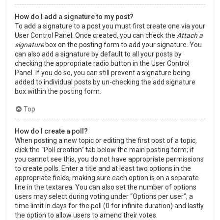
How do I add a signature to my post?
To add a signature to a post you must first create one via your
User Control Panel. Once created, you can check the
Attach a
signature
box on the posting form to add your signature. You
can also add a signature by default to all your posts by
checking the appropriate radio button in the User Control
Panel. If you do so, you can still prevent a signature being
added to individual posts by un-checking the add signature
box within the posting form.
Top
How do I create a poll?
When posting a new topic or editing the first post of a topic,
click the “Poll creation” tab below the main posting form; if
you cannot see this, you do not have appropriate permissions
to create polls. Enter a title and at least two options in the
appropriate fields, making sure each option is on a separate
line in the textarea. You can also set the number of options
users may select during voting under “Options per user”, a
time limit in days for the poll (0 for infinite duration) and lastly
the option to allow users to amend their votes.