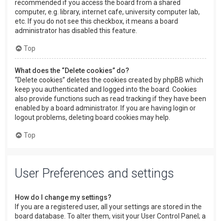
recommended if you access the board from a shared
computer, e.g. library, internet cafe, university computer lab,
etc. If you do not see this checkbox, it means a board
administrator has disabled this feature.
Top
What does the “Delete cookies” do?
“Delete cookies” deletes the cookies created by phpBB which
keep you authenticated and logged into the board. Cookies
also provide functions such as read tracking if they have been
enabled by a board administrator. If you are having login or
logout problems, deleting board cookies may help.
Top
User Preferences and settings
How do I change my settings?
If you are a registered user, all your settings are stored in the
board database. To alter them, visit your User Control Panel; a