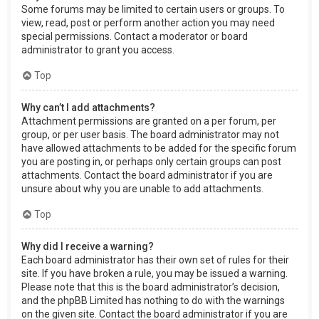
Some forums may be limited to certain users or groups. To
view, read, post or perform another action you may need
special permissions. Contact a moderator or board
administrator to grant you access.
Top
Why can’t I add attachments?
Attachment permissions are granted on a per forum, per
group, or per user basis. The board administrator may not
have allowed attachments to be added for the specific forum
you are posting in, or perhaps only certain groups can post
attachments. Contact the board administrator if you are
unsure about why you are unable to add attachments.
Top
Why did I receive a warning?
Each board administrator has their own set of rules for their
site. If you have broken a rule, you may be issued a warning.
Please note that this is the board administrator’s decision,
and the phpBB Limited has nothing to do with the warnings
on the given site. Contact the board administrator if you are