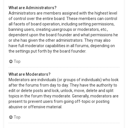
What are Administrators?
Administrators are members assigned with the highest level
of control over the entire board. These members can control
all facets of board operation, including setting permissions,
banning users, creating usergroups or moderators, etc.,
dependent upon the board founder and what permissions he
or she has given the other administrators. They may also
have full moderator capabilities in all forums, depending on
the settings put forth by the board founder.
Top
What are Moderators?
Moderators are individuals (or groups of individuals) who look
after the forums from day to day. They have the authority to
edit or delete posts and lock, unlock, move, delete and split
topics in the forum they moderate. Generally, moderators are
present to prevent users from going off-topic or posting
abusive or offensive material.
Top