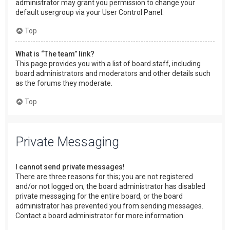
administrator may grant you permission to change your
default usergroup via your User Control Panel.
Top
What is “The team” link?
This page provides you with a list of board staff, including
board administrators and moderators and other details such
as the forums they moderate.
Top
Private Messaging
I cannot send private messages!
There are three reasons for this; you are not registered
and/or not logged on, the board administrator has disabled
private messaging for the entire board, or the board
administrator has prevented you from sending messages.
Contact a board administrator for more information.