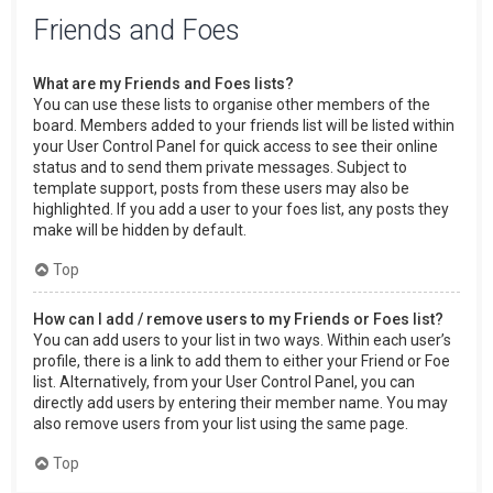
Friends and Foes
What are my Friends and Foes lists?
You can use these lists to organise other members of the
board. Members added to your friends list will be listed within
your User Control Panel for quick access to see their online
status and to send them private messages. Subject to
template support, posts from these users may also be
highlighted. If you add a user to your foes list, any posts they
make will be hidden by default.
Top
How can I add / remove users to my Friends or Foes list?
You can add users to your list in two ways. Within each user’s
profile, there is a link to add them to either your Friend or Foe
list. Alternatively, from your User Control Panel, you can
directly add users by entering their member name. You may
also remove users from your list using the same page.
Top